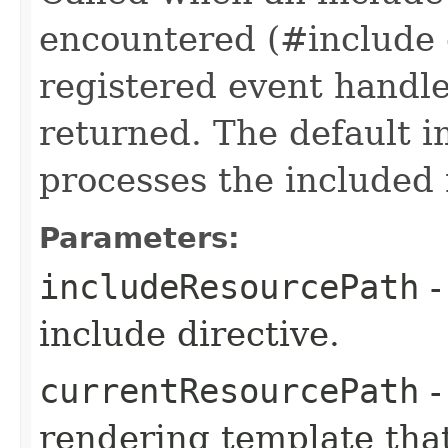
encountered (#include o
registered event handler
returned. The default 
processes the included 
Parameters:
includeResourcePath
-
include directive.
currentResourcePath
-
rendering template that