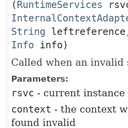
(
RuntimeServices
rsv
InternalContextAdapt
String
leftreferenc
Info
info)
Called when an invalid
Parameters:
rsvc
- current instance
context
- the context 
found invalid