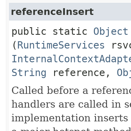
referenceInsert
public static
Object
(
RuntimeServices
rsv
InternalContextAdapt
String
reference,
Ob
Called before a referenc
handlers are called in 
implementation inserts t