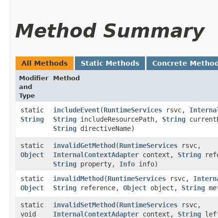
Method Summary
All Methods
Static Methods
Concrete Metho
Modifier
Method
and
Type
static
includeEvent
​(
RuntimeServices
rsvc,
Interna
String
String
includeResourcePath,
String
current
String
directiveName)
static
invalidGetMethod
​(
RuntimeServices
rsvc,
Object
InternalContextAdapter
context,
String
ref
String
property,
Info
info)
static
invalidMethod
​(
RuntimeServices
rsvc,
Intern
Object
String
reference,
Object
object,
String
me
static
invalidSetMethod
​(
RuntimeServices
rsvc,
void
InternalContextAdapter
context,
String
left