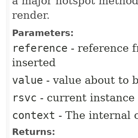
a major hotspot method
render.
Parameters:
reference
- reference 
inserted
value
- value about to b
rsvc
- current instance
context
- The internal 
Returns: