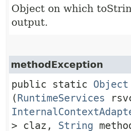
Object on which toStrin
output.
methodException
public static
Object
(
RuntimeServices
rsv
InternalContextAdapt
> claz,
String
metho