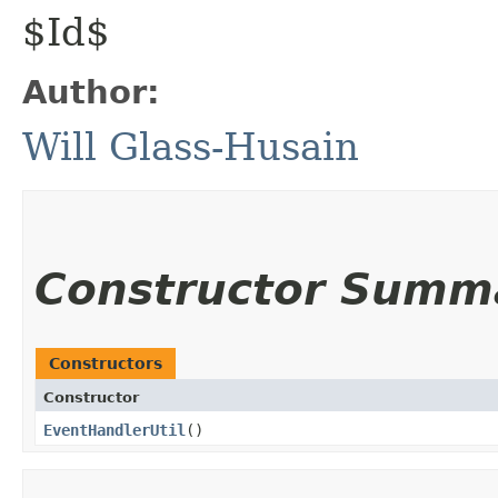
$Id$
Author:
Will Glass-Husain
Constructor Summ
Constructors
Constructor
EventHandlerUtil
()