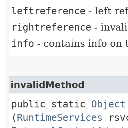
leftreference
- left r
rightreference
- inval
info
- contains info on 
invalidMethod
public static
Object
(
RuntimeServices
rsv