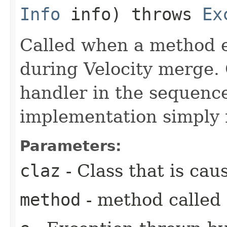
Info
info) throws
Ex
Called when a method e
during Velocity merge. O
handler in the sequence
implementation simply 
Parameters:
claz
- Class that is cau
method
- method called 