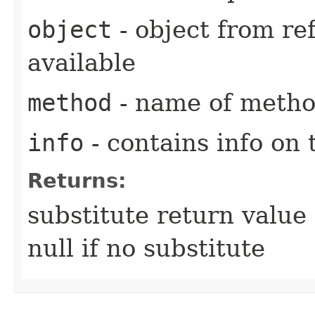
object
- object from ref
available
method
- name of method
info
- contains info on 
Returns:
substitute return value 
null if no substitute