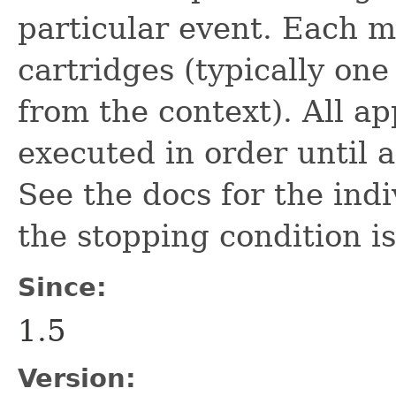
particular event. Each 
cartridges (typically on
from the context). All a
executed in order until a
See the docs for the ind
the stopping condition i
Since:
1.5
Version: