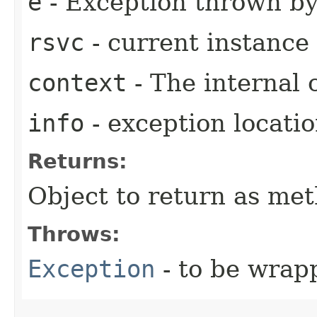
e
- Exception thrown b
rsvc
- current instance
context
- The internal 
info
- exception locati
Returns:
Object to return as met
Throws:
Exception
- to be wrap