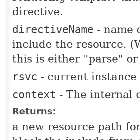
directive.
directiveName
- name o
include the resource. (
this is either "parse" or
rsvc
- current instance
context
- The internal 
Returns:
a new resource path for 