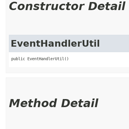
Constructor Detail
EventHandlerUtil
public EventHandlerUtil()
Method Detail