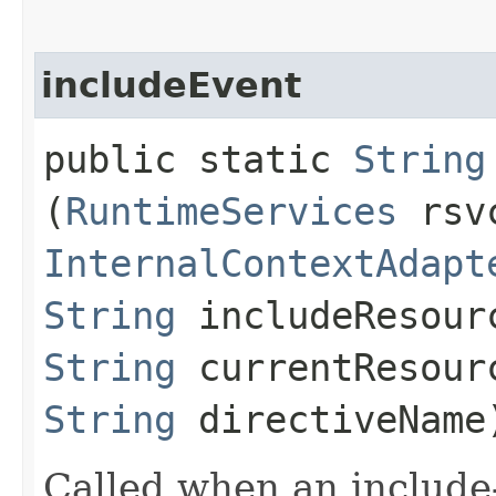
includeEvent
public static
String
(
RuntimeServices
rsv
InternalContextAdapt
String
includeResour
String
currentResour
String
directiveName
Called when an include-