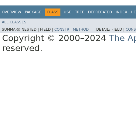
OVERVIEW
PACKAGE
CLASS
USE
TREE
DEPRECATED
INDEX
HE
ALL CLASSES
SUMMARY:
NESTED |
FIELD |
CONSTR
|
METHOD
DETAIL:
FIELD |
CONS
Copyright © 2000–2024
The A
reserved.