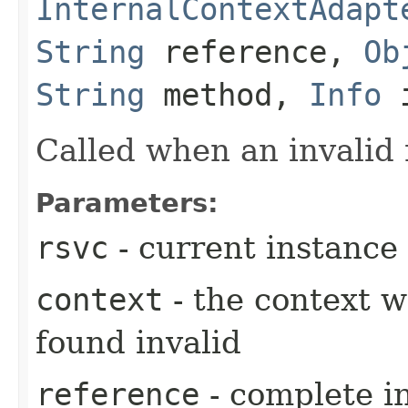
InternalContextAdapt
String
reference,
Ob
String
method,
Info
i
Called when an invalid
Parameters:
rsvc
- current instance
context
- the context 
found invalid
reference
- complete i