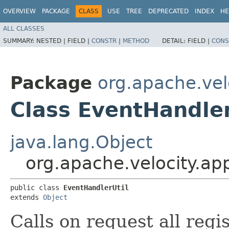
OVERVIEW
PACKAGE
CLASS
USE
TREE
DEPRECATED
INDEX
HE
ALL CLASSES
SUMMARY:
NESTED |
FIELD |
CONSTR
|
METHOD
DETAIL:
FIELD |
CONS
Package
org.apache.vel
Class EventHandler
java.lang.Object
org.apache.velocity.ap
public class 
EventHandlerUtil
extends 
Object
Calls on request all regi