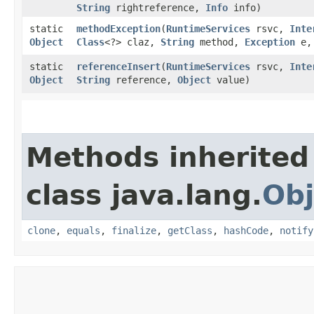
String
rightreference,
Info
info)
static
methodException
​(
RuntimeServices
rsvc,
Inte
Object
Class
<?> claz,
String
method,
Exception
e
static
referenceInsert
​(
RuntimeServices
rsvc,
Inte
Object
String
reference,
Object
value)
Methods inherited
class java.lang.
Obj
clone
,
equals
,
finalize
,
getClass
,
hashCode
,
notify