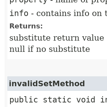
info
- contains info on 
Returns:
substitute return value 
null if no substitute
invalidSetMethod
public static void in