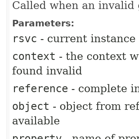
Called when an invalid
Parameters:
rsvc
- current instance
context
- the context 
found invalid
reference
- complete i
object
- object from ref
available
property
- name of prop