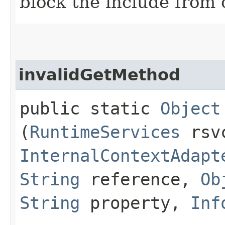
block the include from 
invalidGetMethod
public static
Object
(
RuntimeServices
rsv
InternalContextAdapt
String
reference,
Ob
String
property,
Inf