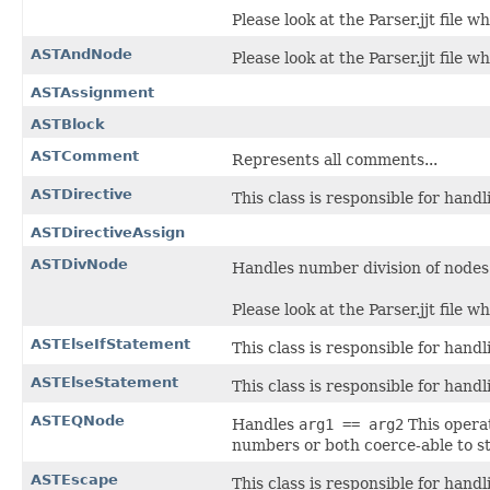
Please look at the Parser.jjt file w
ASTAndNode
Please look at the Parser.jjt file w
ASTAssignment
ASTBlock
ASTComment
Represents all comments...
ASTDirective
This class is responsible for hand
ASTDirectiveAssign
ASTDivNode
Handles number division of nodes
Please look at the Parser.jjt file w
ASTElseIfStatement
This class is responsible for hand
ASTElseStatement
This class is responsible for hand
ASTEQNode
Handles
arg1 == arg2
This opera
numbers or both coerce-able to st
ASTEscape
This class is responsible for hand