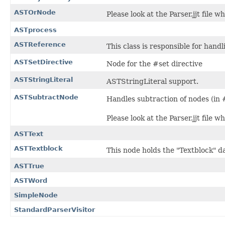
ASTOrNode
Please look at the Parser.jjt file w
ASTprocess
ASTReference
This class is responsible for handl
ASTSetDirective
Node for the #set directive
ASTStringLiteral
ASTStringLiteral support.
ASTSubtractNode
Handles subtraction of nodes (in #
Please look at the Parser.jjt file w
ASTText
ASTTextblock
This node holds the "Textblock" d
ASTTrue
ASTWord
SimpleNode
StandardParserVisitor