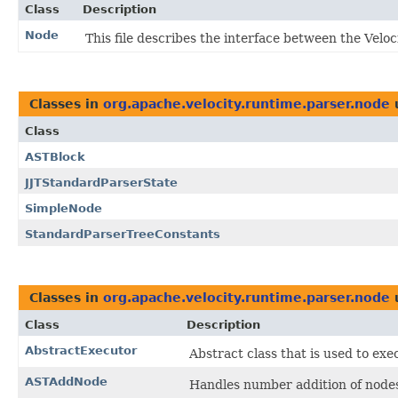
Class
Description
Node
This file describes the interface between the Vel
Classes in
org.apache.velocity.runtime.parser.node
Class
ASTBlock
JJTStandardParserState
SimpleNode
StandardParserTreeConstants
Classes in
org.apache.velocity.runtime.parser.node
Class
Description
AbstractExecutor
Abstract class that is used to exe
ASTAddNode
Handles number addition of node