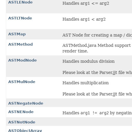
ASTLENode
Handles arg1 <= arg2
ASTLTNode
Handles arg1 < arg2
ASTMap
AST Node for creating a map / dic
ASTMethod
ASTMethod.java Method support fo
render time.
ASTModNode
Handles modulus division
Please look at the Parser.jjt file w
ASTMulNode
Handles multiplication
Please look at the Parser.jjt file w
ASTNegateNode
ASTNENode
Handles
arg1 != arg2
by negatin
ASTNotNode
ASTObjectArray