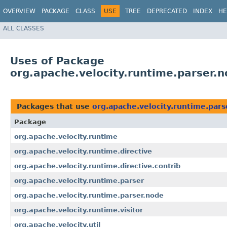
OVERVIEW
PACKAGE
CLASS
USE
TREE
DEPRECATED
INDEX
HE
ALL CLASSES
Uses of Package
org.apache.velocity.runtime.parser.
Packages that use
org.apache.velocity.runtime.pars
Package
org.apache.velocity.runtime
org.apache.velocity.runtime.directive
org.apache.velocity.runtime.directive.contrib
org.apache.velocity.runtime.parser
org.apache.velocity.runtime.parser.node
org.apache.velocity.runtime.visitor
org.apache.velocity.util