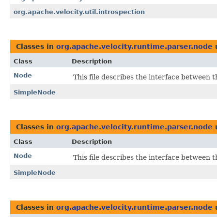
org.apache.velocity.util.introspection
Classes in
org.apache.velocity.runtime.parser.node
Class
Description
Node
This file describes the interface between 
SimpleNode
Classes in
org.apache.velocity.runtime.parser.node
Class
Description
Node
This file describes the interface between 
SimpleNode
Classes in
org.apache.velocity.runtime.parser.node