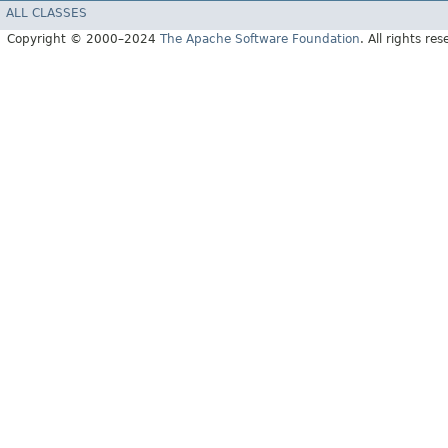
ALL CLASSES
Copyright © 2000–2024
The Apache Software Foundation
. All rights res