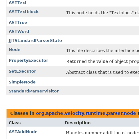
ASTText
ASTTextblock
This node holds the "Textblock" d
ASTTrue
ASTWord
JJTStandardParserState
Node
This file describes the interface
PropertyExecutor
Returned the value of object pro
SetExecutor
Abstract class that is used to exe
SimpleNode
StandardParserVisitor
Classes in
org.apache.velocity.runtime.parser.node
Class
Description
ASTAddNode
Handles number addition of nodes