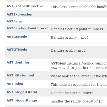
ASTEscapedDirective
This class is responsible for hand
ASTExpression
ASTFalse
ASTFloatingPointLiteral
Handles floating point numbers.
ASTGENode
Handles arg1 >= arg2
ASTGTNode
Handles arg1 > arg2
ASTIdentifier
ASTIdentifier.java Method support
now moved to 'just in time' or at 
ASTIfStatement
Please look at the Parser.jjt file w
ASTIndex
This node is responsible for the br
ASTIntegerLiteral
Handles integer numbers.
ASTIntegerRange
handles the range 'operator' [ n ..