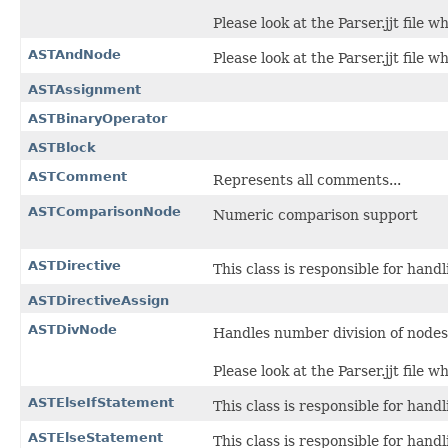
Please look at the Parser.jjt file 
ASTAndNode
Please look at the Parser.jjt file 
ASTAssignment
ASTBinaryOperator
ASTBlock
ASTComment
Represents all comments...
ASTComparisonNode
Numeric comparison support
ASTDirective
This class is responsible for hand
ASTDirectiveAssign
ASTDivNode
Handles number division of nodes
Please look at the Parser.jjt file 
ASTElseIfStatement
This class is responsible for hand
ASTElseStatement
This class is responsible for hand