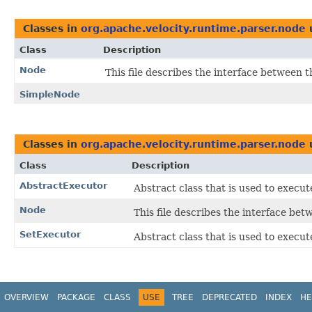
Classes in
org.apache.velocity.runtime.parser.node
Class
Description
Node
This file describes the interface between 
SimpleNode
Classes in
org.apache.velocity.runtime.parser.node
Class
Description
AbstractExecutor
Abstract class that is used to execut
Node
This file describes the interface be
SetExecutor
Abstract class that is used to execut
OVERVIEW
PACKAGE
CLASS
USE
TREE
DEPRECATED
INDEX
HE