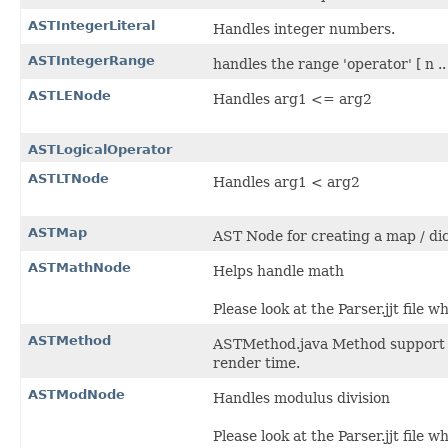
ASTIntegerLiteral
Handles integer numbers.
ASTIntegerRange
handles the range 'operator' [ n ..
ASTLENode
Handles arg1 <= arg2
ASTLogicalOperator
ASTLTNode
Handles arg1 < arg2
ASTMap
AST Node for creating a map / dic
ASTMathNode
Helps handle math
Please look at the Parser.jjt file 
ASTMethod
ASTMethod.java Method support fo
render time.
ASTModNode
Handles modulus division
Please look at the Parser.jjt file 