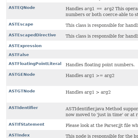
ASTEQNode
Handles
arg1 == arg2
This opera
numbers or both coerce-able to st
ASTEscape
This class is responsible for hand
ASTEscapedDirective
This class is responsible for hand
ASTExpression
ASTFalse
ASTFloatingPointLiteral
Handles floating point numbers.
ASTGENode
Handles arg1 >= arg2
ASTGTNode
Handles arg1 > arg2
ASTIdentifier
ASTIdentifier.java Method support
now moved to 'just in time' or at 
ASTIfStatement
Please look at the Parser.jjt file 
ASTIndex
This node is responsible for the br