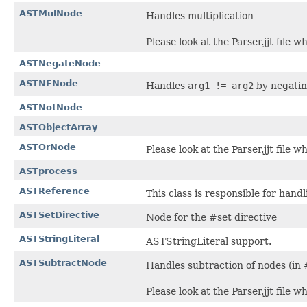
ASTMulNode
Handles multiplication
Please look at the Parser.jjt file 
ASTNegateNode
ASTNENode
Handles
arg1 != arg2
by negatin
ASTNotNode
ASTObjectArray
ASTOrNode
Please look at the Parser.jjt file 
ASTprocess
ASTReference
This class is responsible for hand
ASTSetDirective
Node for the #set directive
ASTStringLiteral
ASTStringLiteral support.
ASTSubtractNode
Handles subtraction of nodes (in #
Please look at the Parser.jjt file 