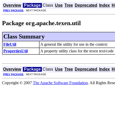
Overview
Package
Class
Use
Tree
Deprecated
Index
H
PREV PACKAGE
NEXT PACKAGE
Package org.apache.texen.util
Class Summary
FileUtil
A general file utility for use in the context
PropertiesUtil
A property utility class for the texen text/code
Overview
Package
Class
Use
Tree
Deprecated
Index
H
PREV PACKAGE
NEXT PACKAGE
Copyright © 2007
The Apache Software Foundation
. All Rights Res