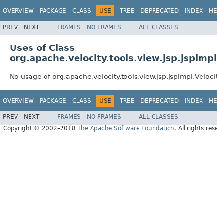
OVERVIEW
PACKAGE
CLASS
USE
TREE
DEPRECATED
INDEX
HE
PREV
NEXT
FRAMES
NO FRAMES
ALL CLASSES
Uses of Class
org.apache.velocity.tools.view.jsp.jspimp
No usage of org.apache.velocity.tools.view.jsp.jspimpl.Veloc
OVERVIEW
PACKAGE
CLASS
USE
TREE
DEPRECATED
INDEX
HE
PREV
NEXT
FRAMES
NO FRAMES
ALL CLASSES
Copyright © 2002–2018
The Apache Software Foundation
. All rights res