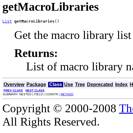
getMacroLibraries
List
getMacroLibraries
()
Get the macro library list
Returns:
List of macro library 
Overview
Package
Class
Use
Tree
Deprecated
Index
H
PREV CLASS
NEXT CLASS
SUMMARY: NESTED | FIELD | CONSTR |
METHOD
Copyright © 2000-2008
Th
All Rights Reserved.