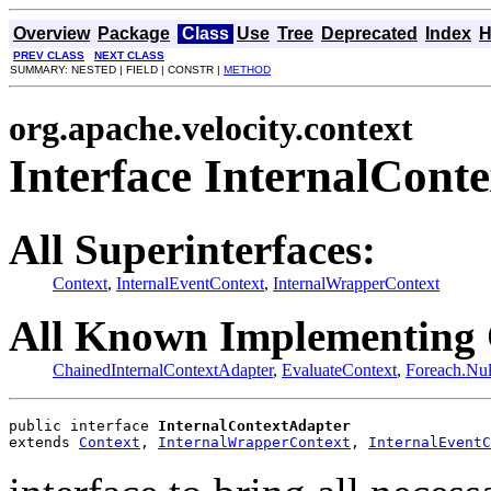
Overview
Package
Class
Use
Tree
Deprecated
Index
H
PREV CLASS
NEXT CLASS
SUMMARY: NESTED | FIELD | CONSTR |
METHOD
org.apache.velocity.context
Interface InternalCont
All Superinterfaces:
Context
,
InternalEventContext
,
InternalWrapperContext
All Known Implementing 
ChainedInternalContextAdapter
,
EvaluateContext
,
Foreach.Nul
public interface 
InternalContextAdapter
extends 
Context
, 
InternalWrapperContext
, 
InternalEventC