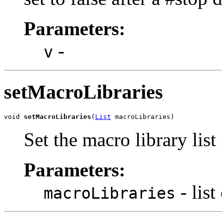
Parameters:
-
v
setMacroLibraries
void 
setMacroLibraries
(
List
 macroLibraries)
Set the macro library list
Parameters:
- list
macroLibraries