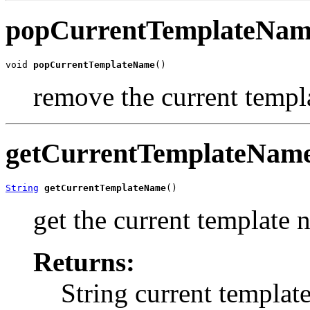
popCurrentTemplateNa
void 
popCurrentTemplateName
()
remove the current templ
getCurrentTemplateNam
String
getCurrentTemplateName
()
get the current template
Returns:
String current templat