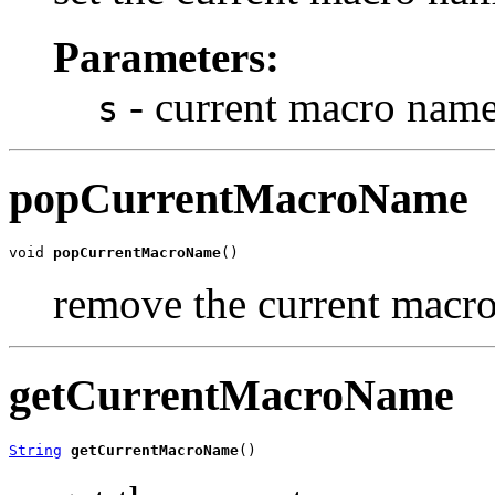
Parameters:
- current macro nam
s
popCurrentMacroName
void 
popCurrentMacroName
()
remove the current macr
getCurrentMacroName
String
getCurrentMacroName
()