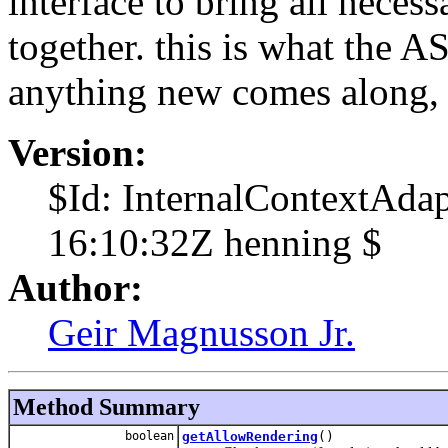
interface to bring all necess
together. this is what the AS
anything new comes along, a
Version:
$Id: InternalContextAda
16:10:32Z henning $
Author:
Geir Magnusson Jr.
Method Summary
boolean
getAllowRendering
()