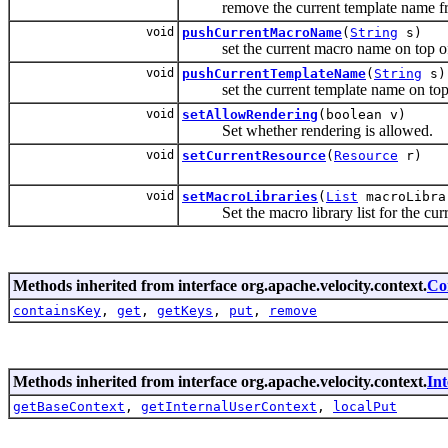
remove the current template name fr
void
pushCurrentMacroName
(
String
s)
set the current macro name on top of
void
pushCurrentTemplateName
(
String
s)
set the current template name on top 
void
setAllowRendering
(boolean v)
Set whether rendering is allowed.
void
setCurrentResource
(
Resource
r)
void
setMacroLibraries
(
List
macroLibra
Set the macro library list for the curr
Methods inherited from interface org.apache.velocity.context.
Co
containsKey
,
get
,
getKeys
,
put
,
remove
Methods inherited from interface org.apache.velocity.context.
In
getBaseContext
,
getInternalUserContext
,
localPut