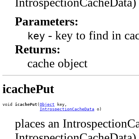
IntrospectionCacheData) o
Parameters:
- key to find in ca
key
Returns:
cache object
icachePut
void 
icachePut
(
Object
 key,

IntrospectionCacheData
 o)
places an IntrospectionC
IntrospectionCacheData) 