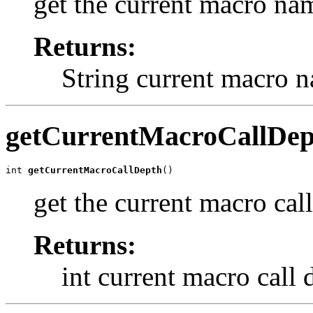
get the current macro na
Returns:
String current macro 
getCurrentMacroCallDep
int 
getCurrentMacroCallDepth
()
get the current macro cal
Returns:
int current macro call 