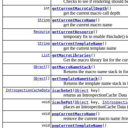
Checks to see if rendering should be
int
getCurrentMacroCallDepth
()
get the current macro call depth
String
getCurrentMacroName
()
get the current macro name
Resource
getCurrentResource
()
temporary fix to enable #include() to f
String
getCurrentTemplateName
()
get the current template name
List
getMacroLibraries
()
Get the macro library list for the curr
Object
[]
getMacroNameStack
()
Returns the macro name stack in form
Object
[]
getTemplateNameStack
()
Returns the template name stack in fo
IntrospectionCacheData
icacheGet
(
Object
key)
returns an IntrospectionCache Data (@se
void
icachePut
(
Object
key,
Introspecti
places an IntrospectionCache Data (@se
void
popCurrentMacroName
()
remove the current macro name from
void
popCurrentTemplateName
()