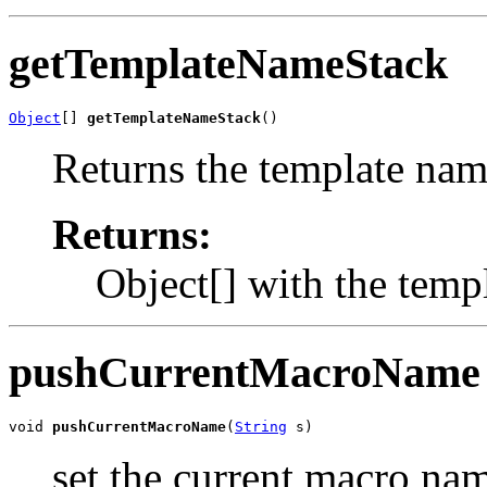
getTemplateNameStack
Object
[] 
getTemplateNameStack
()
Returns the template name
Returns:
Object[] with the temp
pushCurrentMacroName
void 
pushCurrentMacroName
(
String
 s)
set the current macro nam