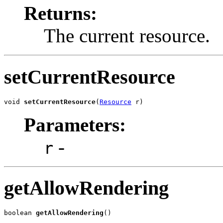
Returns:
The current resource.
setCurrentResource
void 
setCurrentResource
(
Resource
 r)
Parameters:
-
r
getAllowRendering
boolean 
getAllowRendering
()