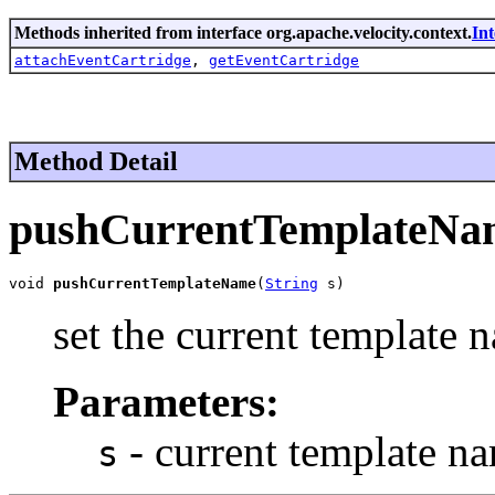
Methods inherited from interface org.apache.velocity.context.
In
attachEventCartridge
,
getEventCartridge
Method Detail
pushCurrentTemplateNa
void 
pushCurrentTemplateName
(
String
 s)
set the current template 
Parameters:
- current template n
s