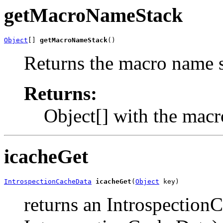
getMacroNameStack
Object
[] 
getMacroNameStack
()
Returns the macro name s
Returns:
Object[] with the macr
icacheGet
IntrospectionCacheData
icacheGet
(
Object
 key)
returns an Introspection