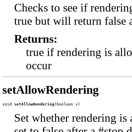
Checks to see if renderin
true but will return false 
Returns:
true if rendering is al
occur
setAllowRendering
void 
setAllowRendering
(boolean v)
Set whether rendering is 
set to false after a #stop d