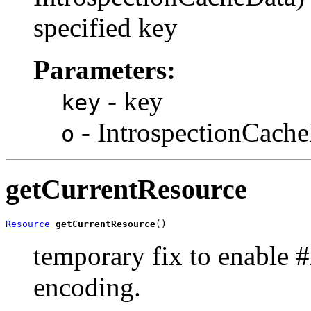
specified key
Parameters:
- key
key
- IntrospectionCacheD
o
getCurrentResource
Resource
getCurrentResource
()
temporary fix to enable #
encoding.