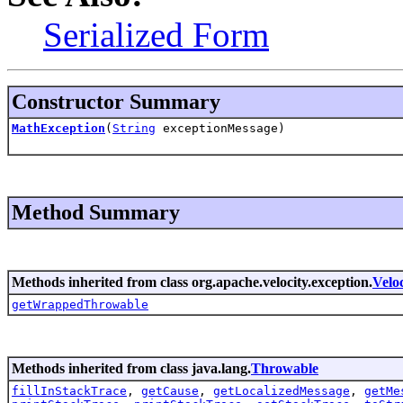
Serialized Form
Constructor Summary
MathException
(
String
exceptionMessage)
Method Summary
Methods inherited from class org.apache.velocity.exception.
Velo
getWrappedThrowable
Methods inherited from class java.lang.
Throwable
fillInStackTrace
,
getCause
,
getLocalizedMessage
,
getMe