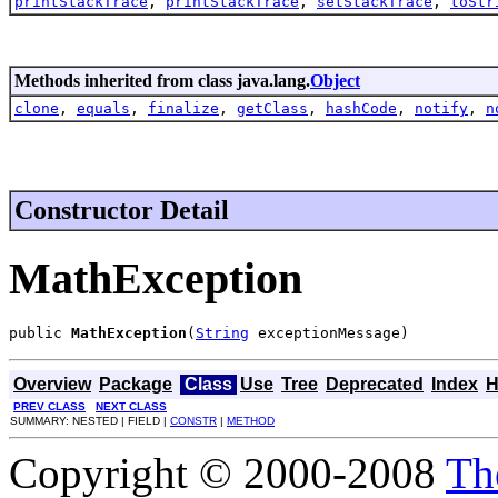
printStackTrace
,
printStackTrace
,
setStackTrace
,
toStr
Methods inherited from class java.lang.
Object
clone
,
equals
,
finalize
,
getClass
,
hashCode
,
notify
,
n
Constructor Detail
MathException
public 
MathException
(
String
 exceptionMessage)
Overview
Package
Class
Use
Tree
Deprecated
Index
H
PREV CLASS
NEXT CLASS
SUMMARY: NESTED | FIELD |
CONSTR
|
METHOD
Copyright © 2000-2008
Th