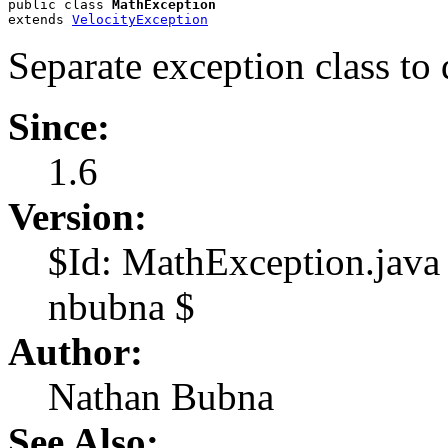
public class 
MathException
extends 
VelocityException
Separate exception class to
Since:
1.6
Version:
$Id: MathException.jav
nbubna $
Author:
Nathan Bubna
See Also: