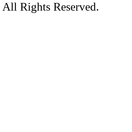
All Rights Reserved.