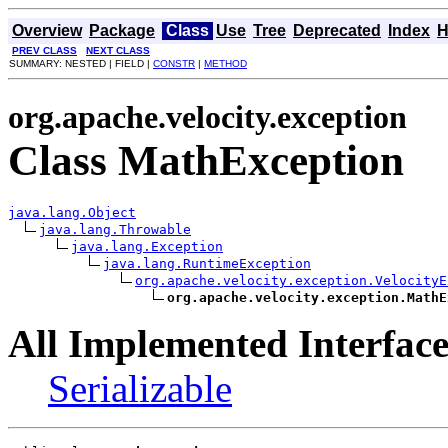
Overview
Package
Class
Use
Tree
Deprecated
Index
H
PREV CLASS
NEXT CLASS
SUMMARY: NESTED | FIELD |
CONSTR
|
METHOD
org.apache.velocity.exception
Class MathException
java.lang.Object
java.lang.Throwable
java.lang.Exception
java.lang.RuntimeException
org.apache.velocity.exception.VelocityE
org.apache.velocity.exception.MathE
All Implemented Interface
Serializable