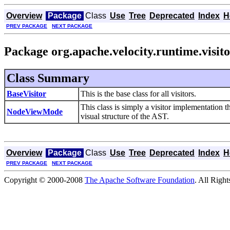
Overview
Package
Class
Use
Tree
Deprecated
Index
H
PREV PACKAGE
NEXT PACKAGE
Package org.apache.velocity.runtime.visit
Class Summary
BaseVisitor
This is the base class for all visitors.
This class is simply a visitor implementation 
NodeViewMode
visual structure of the AST.
Overview
Package
Class
Use
Tree
Deprecated
Index
H
PREV PACKAGE
NEXT PACKAGE
Copyright © 2000-2008
The Apache Software Foundation
. All Righ