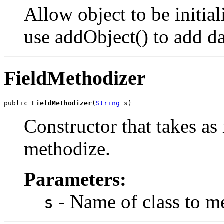
Allow object to be initia
use addObject() to add dat
FieldMethodizer
public 
FieldMethodizer
(
String
 s)
Constructor that takes as 
methodize.
Parameters:
- Name of class to m
s