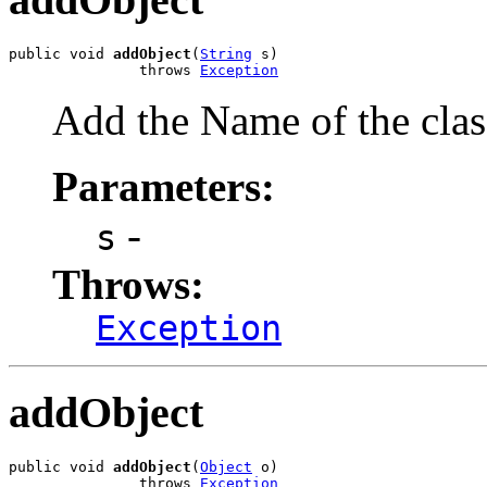
public void 
addObject
(
String
 s)

               throws 
Exception
Add the Name of the clas
Parameters:
-
s
Throws:
Exception
addObject
public void 
addObject
(
Object
 o)

               throws 
Exception