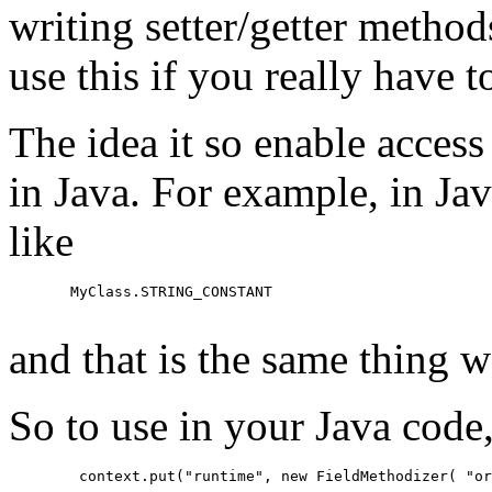
writing setter/getter methods
use this if you really have t
The idea it so enable access
in Java. For example, in Jav
like
  MyClass.STRING_CONSTANT

and that is the same thing w
So to use in your Java code,
   context.put("runtime", new FieldMethodizer( "or