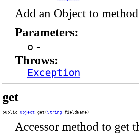
Add an Object to method
Parameters:
-
o
Throws:
Exception
get
public 
Object
get
(
String
 fieldName)
Accessor method to get t