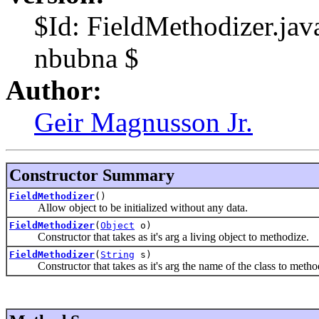
$Id: FieldMethodizer.ja
nbubna $
Author:
Geir Magnusson Jr.
Constructor Summary
FieldMethodizer
()
Allow object to be initialized without any data.
FieldMethodizer
(
Object
o)
Constructor that takes as it's arg a living object to methodize.
FieldMethodizer
(
String
s)
Constructor that takes as it's arg the name of the class to metho