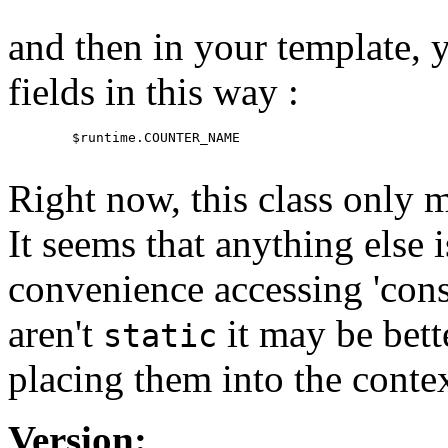
and then in your template, y
fields in this way :
   $runtime.COUNTER_NAME

Right now, this class only
It seems that anything else i
convenience accessing 'const
aren't
it may be bett
static
placing them into the contex
Version: