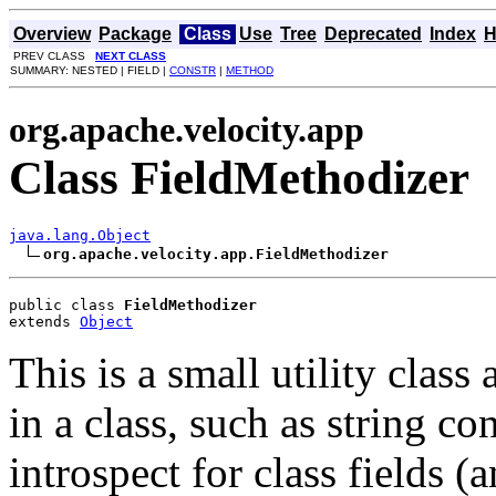
Overview
Package
Class
Use
Tree
Deprecated
Index
H
PREV CLASS
NEXT CLASS
SUMMARY: NESTED | FIELD |
CONSTR
|
METHOD
org.apache.velocity.app
Class FieldMethodizer
java.lang.Object
org.apache.velocity.app.FieldMethodizer
public class 
FieldMethodizer
extends 
Object
This is a small utility class 
in a class, such as string co
introspect for class fields (a