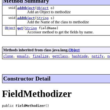
Method Summary
void
addObject
(
Object
o)
Add an Object to methodize
void
addObject
(
String
s)
Add the Name of the class to methodize
Object
get
(
String
fieldName)
Accessor method to get the fields by name.
Methods inherited from class java.lang.
Object
clone
,
equals
,
finalize
,
getClass
,
hashCode
,
notify
,
n
Constructor Detail
FieldMethodizer
public 
FieldMethodizer
()