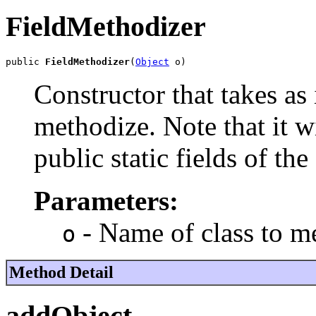
FieldMethodizer
public 
FieldMethodizer
(
Object
 o)
Constructor that takes as i
methodize. Note that it w
public static fields of the 
Parameters:
- Name of class to m
o
Method Detail
addObject