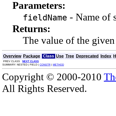
Parameters:
- Name of st
fieldName
Returns:
The value of the given 
Overview
Package
Class
Use
Tree
Deprecated
Index
H
PREV CLASS
NEXT CLASS
SUMMARY: NESTED | FIELD |
CONSTR
|
METHOD
Copyright © 2000-2010
Th
All Rights Reserved.