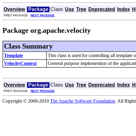
Overview
Package
Class
Use
Tree
Deprecated
Index
H
PREV PACKAGE
NEXT PACKAGE
Package org.apache.velocity
Class Summary
Template
This class is used for controlling all template 
VelocityContext
General purpose implemention of the applicatio
Overview
Package
Class
Use
Tree
Deprecated
Index
H
PREV PACKAGE
NEXT PACKAGE
Copyright © 2000-2010
The Apache Software Foundation
. All Righ