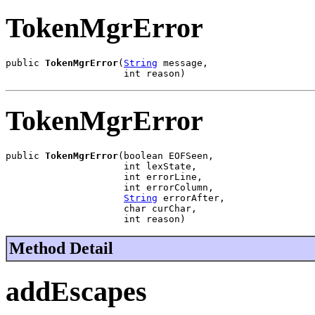
TokenMgrError
public 
TokenMgrError
(
String
 message,

                     int reason)
TokenMgrError
public 
TokenMgrError
(boolean EOFSeen,

                     int lexState,

                     int errorLine,

                     int errorColumn,

String
 errorAfter,

                     char curChar,

                     int reason)
Method Detail
addEscapes