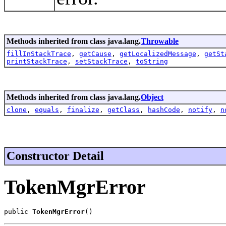
Methods inherited from class java.lang.
Throwable
fillInStackTrace
,
getCause
,
getLocalizedMessage
,
getSt
printStackTrace
,
setStackTrace
,
toString
Methods inherited from class java.lang.
Object
clone
,
equals
,
finalize
,
getClass
,
hashCode
,
notify
,
n
Constructor Detail
TokenMgrError
public 
TokenMgrError
()