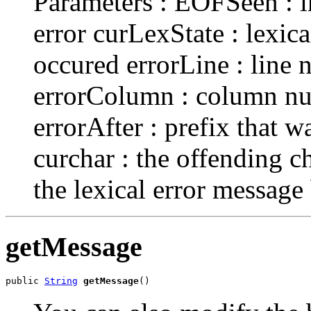
Parameters : EOFSeen : in
error curLexState : lexica
occured errorLine : line
errorColumn : column nu
errorAfter : prefix that w
curchar : the offending 
the lexical error messag
getMessage
public 
String
getMessage
()