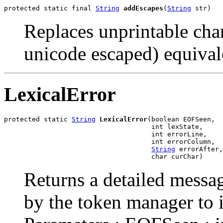
protected static final 
String
addEscapes
(
String
 str)
Replaces unprintable char
unicode escaped) equivale
LexicalError
protected static 
String
LexicalError
(boolean EOFSeen,

                                     int lexState,

                                     int errorLine,

                                     int errorColumn,

String
 errorAfter,

                                     char curChar)
Returns a detailed messag
by the token manager to in