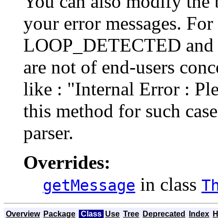
You can also modify the 
your error messages. For 
LOOP_DETECTED and
are not of end-users conc
like : "Internal Error : Pl
this method for such case
parser.
Overrides:
in class
getMessage
T
Overview
Package
Class
Use
Tree
Deprecated
Index
H