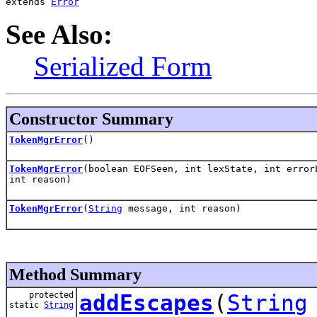
extends 
Error
See Also:
Serialized Form
Constructor Summary
TokenMgrError
()
TokenMgrError
(boolean EOFSeen, int lexState, int erro
int reason)
TokenMgrError
(
String
message, int reason)
Method Summary
protected
addEscapes
(
String
static
String