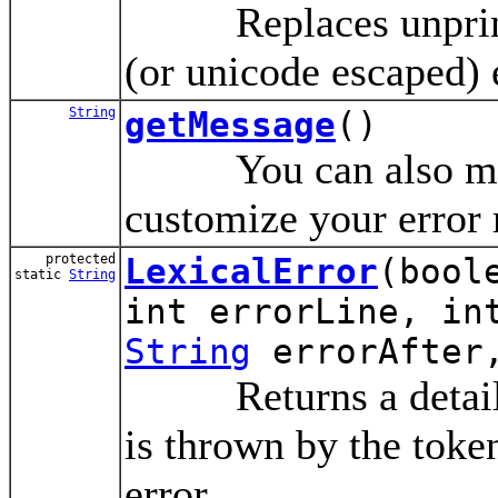
Replaces unprintab
(or unicode escaped) 
String
getMessage
()
You can also modif
customize your error
protected
LexicalError
(bool
static
String
int errorLine, in
String
errorAfter,
Returns a detailed 
is thrown by the toke
error.