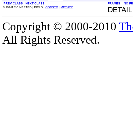
PREV CLASS
NEXT CLASS
FRAMES
NO F
SUMMARY: NESTED | FIELD |
CONSTR
|
METHOD
DETAIL
Copyright © 2000-2010
Th
All Rights Reserved.