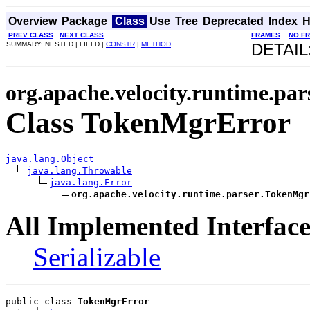
Overview
Package
Class
Use
Tree
Deprecated
Index
H
PREV CLASS
NEXT CLASS
FRAMES
NO F
SUMMARY: NESTED | FIELD |
CONSTR
|
METHOD
DETAIL
org.apache.velocity.runtime.par
Class TokenMgrError
java.lang.Object
java.lang.Throwable
java.lang.Error
org.apache.velocity.runtime.parser.TokenMgr
All Implemented Interface
Serializable
public class 
TokenMgrError