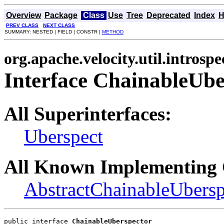
Overview
Package
Class
Use
Tree
Deprecated
Index
H
PREV CLASS
NEXT CLASS
SUMMARY: NESTED | FIELD | CONSTR |
METHOD
org.apache.velocity.util.introspe
Interface ChainableUbe
All Superinterfaces:
Uberspect
All Known Implementing 
AbstractChainableUbersp
public interface 
ChainableUberspector