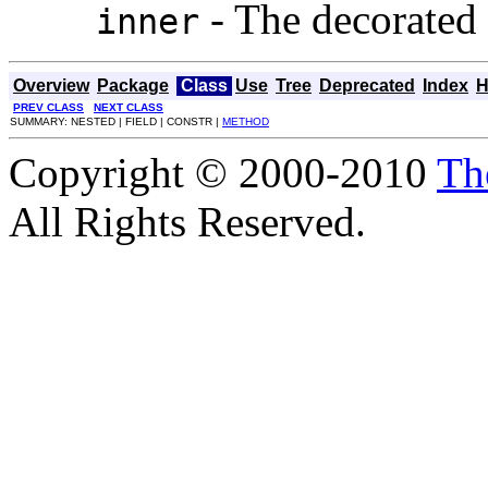
- The decorated 
inner
Overview
Package
Class
Use
Tree
Deprecated
Index
H
PREV CLASS
NEXT CLASS
SUMMARY: NESTED | FIELD | CONSTR |
METHOD
Copyright © 2000-2010
Th
All Rights Reserved.