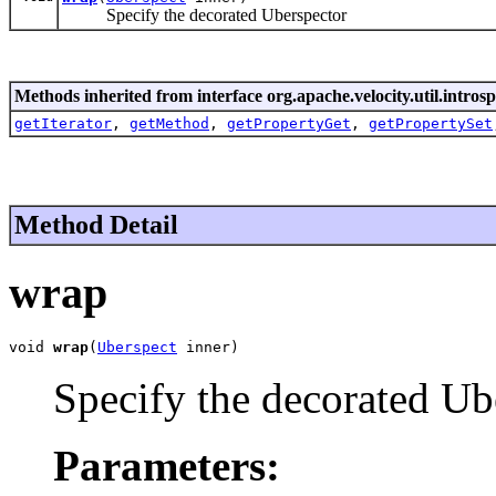
Specify the decorated Uberspector
Methods inherited from interface org.apache.velocity.util.introsp
getIterator
,
getMethod
,
getPropertyGet
,
getPropertySet
Method Detail
wrap
void 
wrap
(
Uberspect
 inner)
Specify the decorated Ub
Parameters: