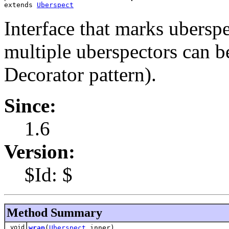
extends 
Uberspect
Interface that marks ubersp
multiple uberspectors can b
Decorator pattern).
Since:
1.6
Version:
$Id: $
Method Summary
void
wrap
(
Uberspect
inner)