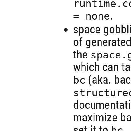
runtime.c
.
= none
space gobbli
of generated
the
space.
which can ta
(aka. bac
bc
structure
documentatio
maximize bac
set it to
.
bc