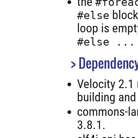
the
#forea
block
#else
loop is empt
#else ...
Dependency
Velocity 2.1
building and
commons-lan
3.8.1.