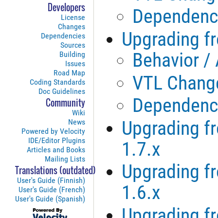
Developers
Dependenc
License
Changes
Upgrading fr
Dependencies
Sources
Behavior /
Building
Issues
Road Map
VTL Chang
Coding Standards
Doc Guidelines
Dependenc
Community
Wiki
Upgrading fr
News
Powered by Velocity
IDE/Editor Plugins
1.7.x
Articles and Books
Mailing Lists
Upgrading fr
Translations (outdated)
User's Guide (Finnish)
1.6.x
User's Guide (French)
User's Guide (Spanish)
Upgrading fr