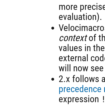
more precise
evaluation).
Velocimacro
context
of th
values in the
external cod
will now see
2.x follows 
precedence 
expression