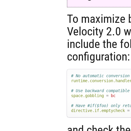
To maximize b
Velocity 2.0 w
include the fo
configuration:
# No automatic conversion
runtime.conversion.handle
# Use backward compatible
space.gobbling
=
bc
# Have #if($foo) only ret
directive.if.emptycheck
=
and check th