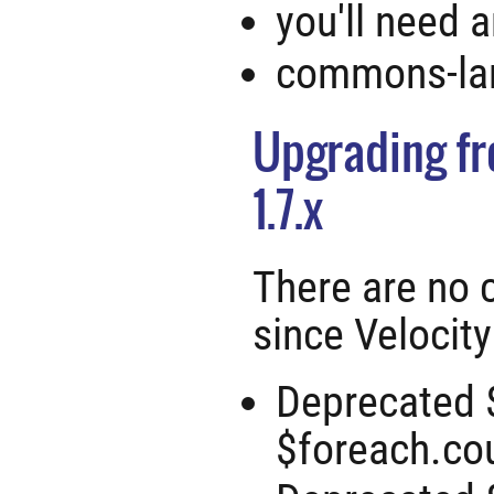
you'll need 
commons-lan
Upgrading fro
1.7.x
There are no 
since Velocity
Deprecated 
$foreach.cou