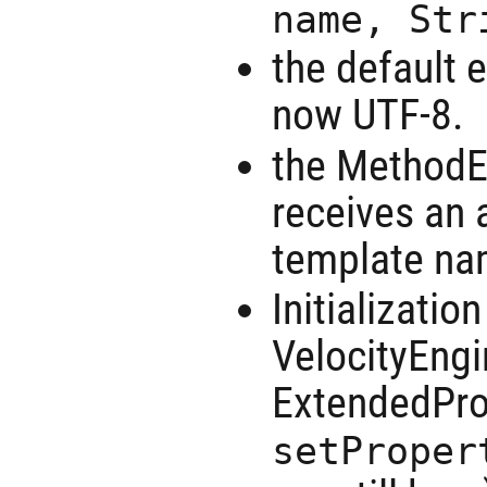
name, Str
the default e
now UTF-8.
the MethodE
receives an 
template nam
Initializatio
VelocityEngi
ExtendedPro
setProper