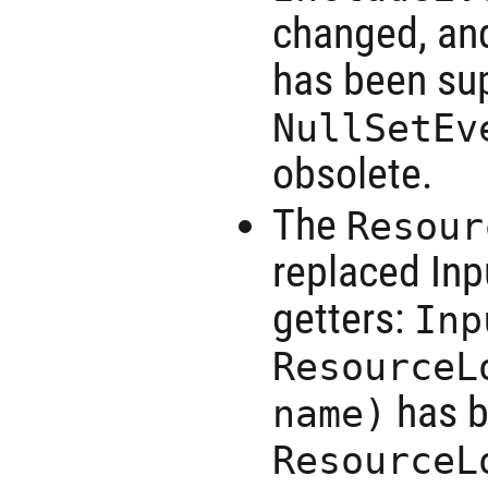
changed, an
has been sup
NullSetEv
obsolete.
The
Resour
replaced Inp
getters:
Inp
ResourceL
has b
name)
ResourceL