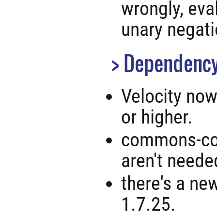
wrongly, eva
unary negati
Dependency
Velocity now
or higher.
commons-col
aren't neede
there's a ne
1.7.25.