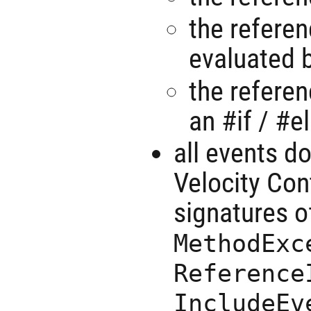
the referen
evaluated b
the referen
an #if / #e
all events d
Velocity Con
signatures o
MethodExc
Reference
IncludeEv