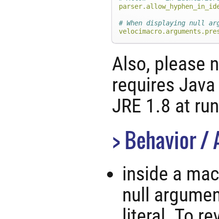
parser.allow_hyphen_in_id
# When displaying null ar
velocimacro.arguments.pre
Also, please n
requires Java
JRE 1.8 at ru
Behavior / 
inside a mac
null argumen
literal. To r