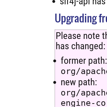
slf4j-api ha
Upgrading fro
Please note t
has changed:
former path
org/apach
new path:
org/apach
engine-co