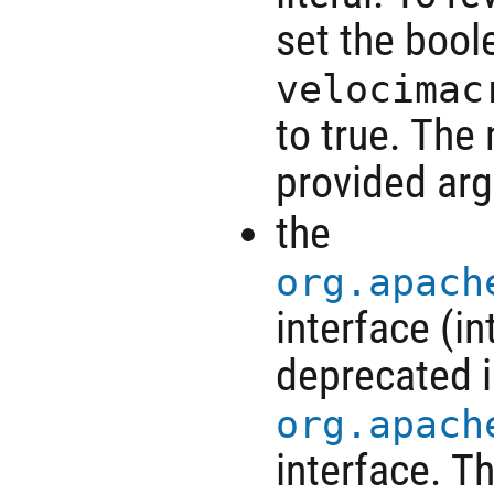
set the bool
velocimac
to true. The
provided arg
the
org.apach
interface (i
deprecated i
org.apach
interface. T