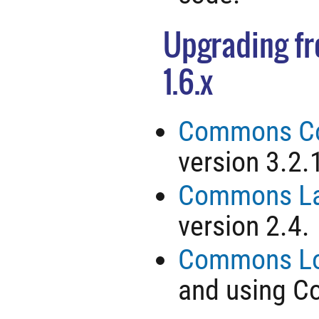
Upgrading fro
1.6.x
Commons Co
version 3.2.
Commons L
version 2.4.
Commons Lo
and using 