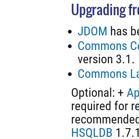
Upgrading fro
JDOM
has be
Commons Co
version 3.1.
Commons L
Optional: +
Ap
required for r
recommended t
HSQLDB
1.7.1