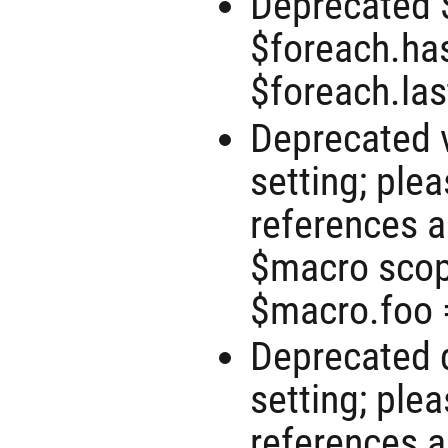
Deprecated 
$foreach.has
$foreach.las
Deprecated 
setting; ple
references 
$macro scope
$macro.foo =
Deprecated d
setting; ple
references 