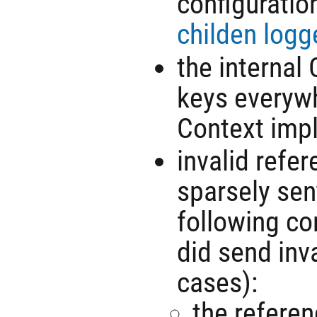
configuratio
childen logg
the internal
keys everyw
Context imp
invalid refe
sparsely sent
following co
did send inva
cases):
the referen