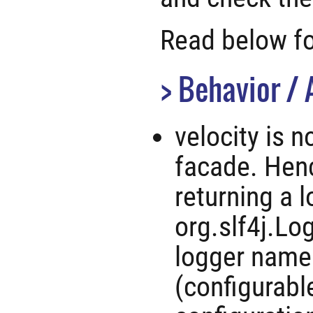
Read below for
Behavior / 
velocity is 
facade. Henc
returning a 
org.slf4j.Lo
logger name
(configurabl