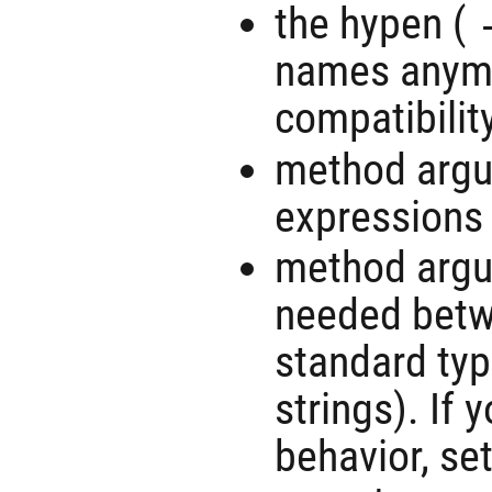
the hypen (
names anymo
compatibility
method argu
expressions
method argu
needed betw
standard ty
strings). If 
behavior, se