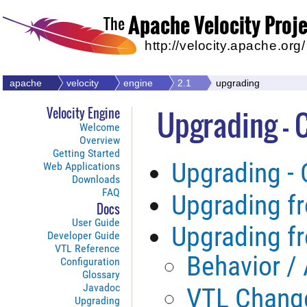
Apache Velocity Proj
The
http://velocity.apache.org/
apache
velocity
engine
2.1
upgrading
Upgrading - 
Velocity Engine
Welcome
Overview
Getting Started
Upgrading -
Web Applications
Downloads
FAQ
Upgrading fr
Docs
User Guide
Upgrading fr
Developer Guide
VTL Reference
Behavior /
Configuration
Glossary
Javadoc
VTL Chang
Upgrading