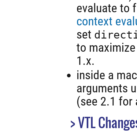
evaluate to 
context eval
set
direct
to maximize 
1.x.
inside a macr
arguments us
(see 2.1 for 
VTL Change