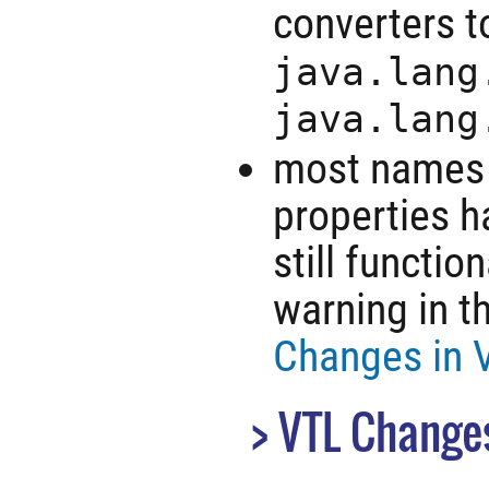
converters 
java.lang
java.lang
most names o
properties h
still functio
warning in t
Changes in V
VTL Change