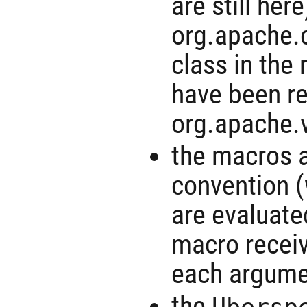
are still her
org.apache.
class in the 
have been r
org.apache.v
the macros a
convention 
are evaluate
macro receiv
each argume
the
Ubersp