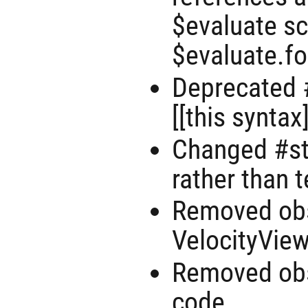
$evaluate sc
$evaluate.fo
Deprecated #
[[this syntax
Changed #st
rather than 
Removed obs
VelocityView
Removed ob
code.