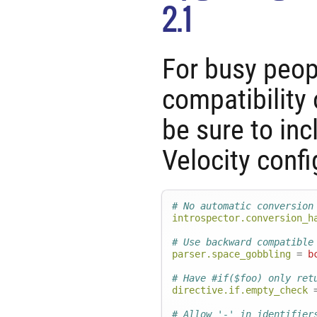
2.1
For busy peo
compatibility 
be sure to inc
Velocity confi
# No automatic conversion
introspector.conversion_h
# Use backward compatible
parser.space_gobbling
=
b
# Have #if($foo) only ret
directive.if.empty_check
# Allow '-' in identifier