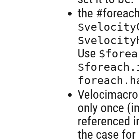
the #foreach
$velocity
$velocity
Use
$forea
$foreach.
foreach.h
Velocimacro
only once (i
referenced 
the case for