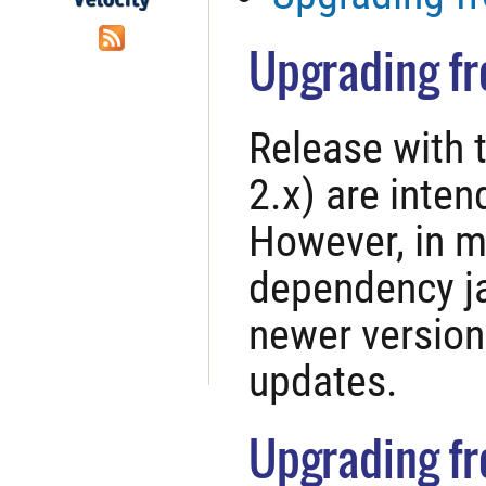
Upgrading fr
Release with 
2.x) are inte
However, in m
dependency j
newer version
updates.
Upgrading fro