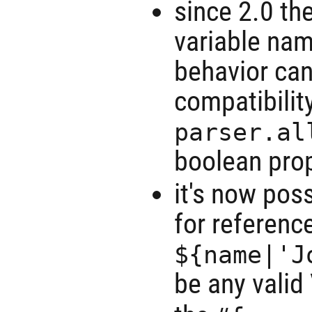
since 2.0 th
variable nam
behavior can
compatibilit
parser.al
boolean prop
it's now pos
for referenc
${name|'J
be any valid