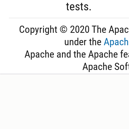
tests.
Copyright © 2020 The Apac
under the
Apache
Apache and the Apache fea
Apache Sof