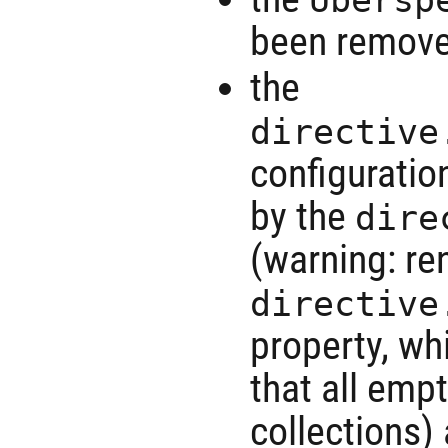
been remov
the
directive
configuratio
by the
dire
(warning: r
directive
property, wh
that all emp
collections)