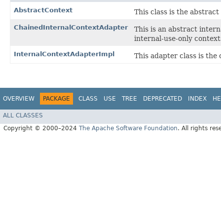
AbstractContext
This class is the abstrac
ChainedInternalContextAdapter
This is an abstract inter
internal-use-only context
InternalContextAdapterImpl
This adapter class is the 
OVERVIEW
PACKAGE
CLASS
USE
TREE
DEPRECATED
INDEX
HE
ALL CLASSES
Copyright © 2000–2024
The Apache Software Foundation
. All rights res