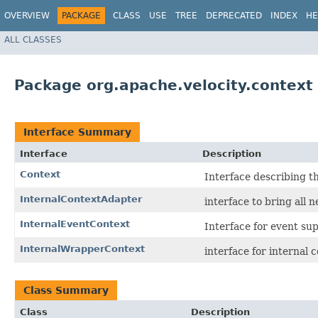
OVERVIEW
PACKAGE
CLASS
USE
TREE
DEPRECATED
INDEX
HE
ALL CLASSES
Package org.apache.velocity.context
Interface Summary
Interface
Description
Context
Interface describing th
InternalContextAdapter
interface to bring all 
InternalEventContext
Interface for event su
InternalWrapperContext
interface for internal 
Class Summary
Class
Description