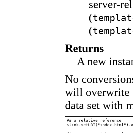
server-rel
(
templat
(
templat
Returns
A new insta
No conversions
will overwrite
data set with
## a relative reference

$link.setURI("index.html").a