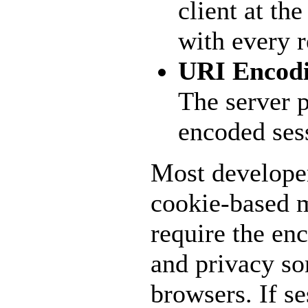
client at th
with every r
URI Encod
The server p
encoded ses
Most developer
cookie-based m
require the en
and privacy so
browsers. If se