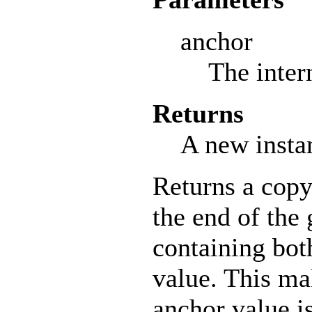
anchor
The inter
Returns
A new insta
Returns a copy
the end of the
containing bot
value. This ma
anchor value i