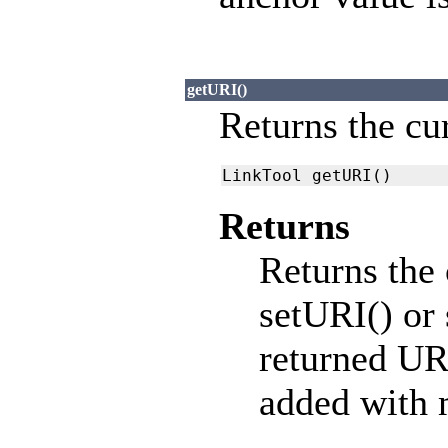
getURI()
Returns the cu
LinkTool getURI()
Returns
Returns the 
setURI() or
returned URI
added with 