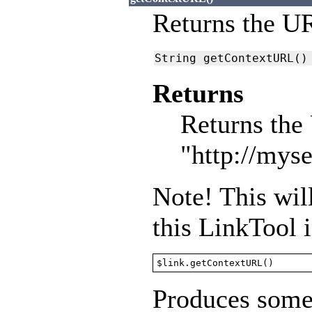
Returns the UR
String getContextURL()
Returns
Returns the 
"http://myse
Note! This will
this LinkTool 
$link.getContextURL()
Produces somet