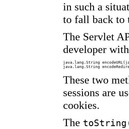
in such a situ
to fall back t
The Servlet AP
developer with
java.lang.String encodeURL(ja
These two meth
sessions are u
cookies.
The
toString