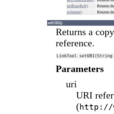
getBaseRef()
Returns th
toString()
Returns th
setURI()
Returns a copy
reference.
LinkTool setURI(String
Parameters
uri
URI refer
(
http://