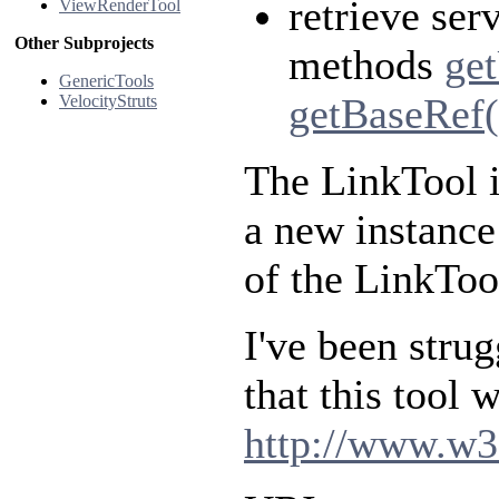
retrieve ser
ViewRenderTool
Other Subprojects
methods
ge
GenericTools
getBaseRef(
VelocityStruts
The LinkTool i
a new instance 
of the LinkTool
I've been strug
that this tool
http://www.w3