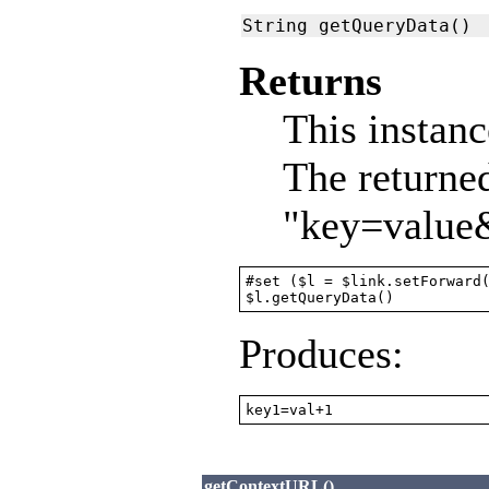
String getQueryData()
Returns
This instanc
The returne
"key=value
#set ($l = $link.setForward(
$l.getQueryData()
Produces:
key1=val+1
getContextURL()