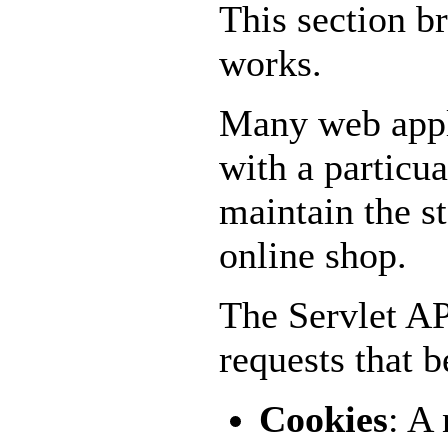
This section br
works.
Many web appli
with a particu
maintain the st
online shop.
The Servlet A
requests that b
Cookies
: A