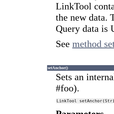
LinkTool conta
the new data. 
Query data is 
See
method se
setAnchor()
Sets an interna
#foo).
LinkTool setAnchor(Str
Parameters