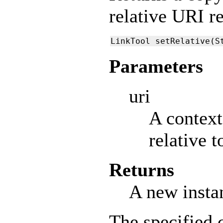
relative URI r
LinkTool setRelative(S
Parameters
uri
A context
relative 
Returns
A new insta
The specified 