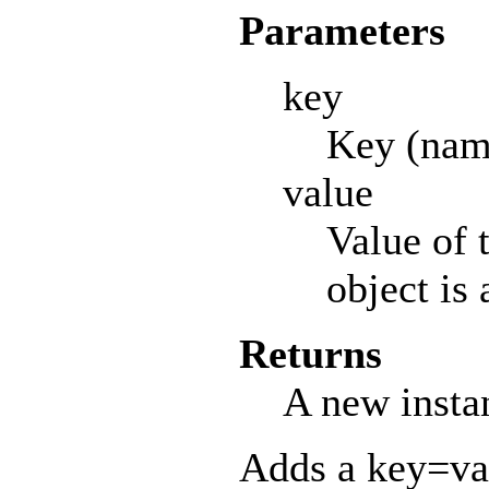
Parameters
key
Key (name
value
Value of 
object is
Returns
A new insta
Adds a key=val