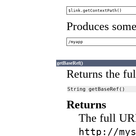
$link.getContextPath()
Produces somet
/myapp
getBaseRef()
Returns the ful
String getBaseRef()
Returns
The full URI
http://my