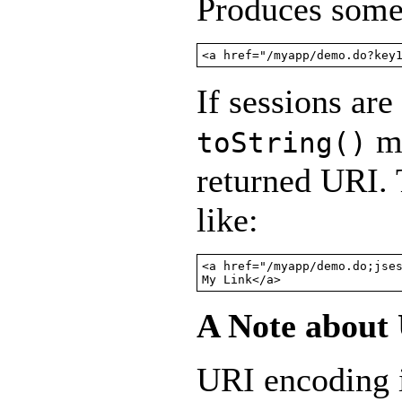
Produces somet
<a href="/myapp/demo.do?key
If sessions are
me
toString()
returned URI.
like:
<a href="/myapp/demo.do;jses
My Link</a>
A Note about
URI encoding i