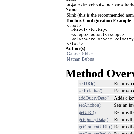
org.apache.velocity.tools.view.tool
Name
$link (this is the recommended name 
Toolbox Configuration Example
<tool>

  <key>link</key>

  <scope>request</scope>

  <class>org.apache.velocity
</tool>
Author(s)
Gabriel Sidler
Nathan Bubna
Method Over
setURI()
Returns a 
setRelative()
Returns a 
addQueryData()
Adds a key
setAnchor()
Sets an in
getURI()
Returns th
getQueryData()
Returns thi
getContextURL()
Returns th
getContextPath()
Returns th