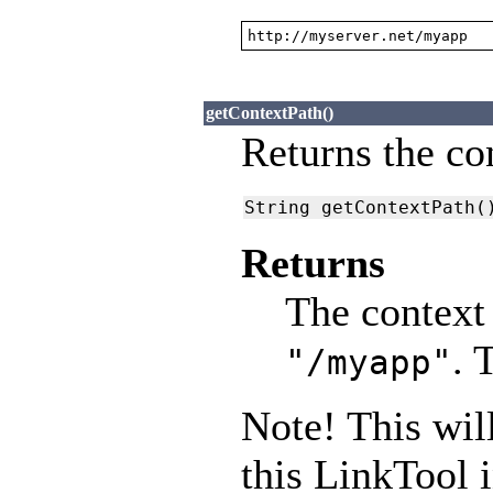
http://myserver.net/myapp
getContextPath()
Returns the con
String getContextPath(
Returns
The context 
. 
"/myapp"
Note! This will
this LinkTool 