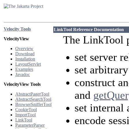
Velocity Tools
LinkTool Reference Documentation
The LinkTool 
VelocityView
Overview
set server r
Download
Installation
LayoutServlet
set arbitrar
Examples
Javadoc
construct a
VelocityView Tools
and
getQuer
AbstractPagerTool
AbstractSearchTool
set internal
BrowserSnifferTool
CookieTool
ImportTool
encode sess
LinkTool
ParameterParser