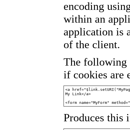
encoding usin
within an appl
application is
of the client.
The following
if cookies are
<a href="$link.setURI("MyPag
My Link</a>

<form name="MyForm" method=
Produces this i