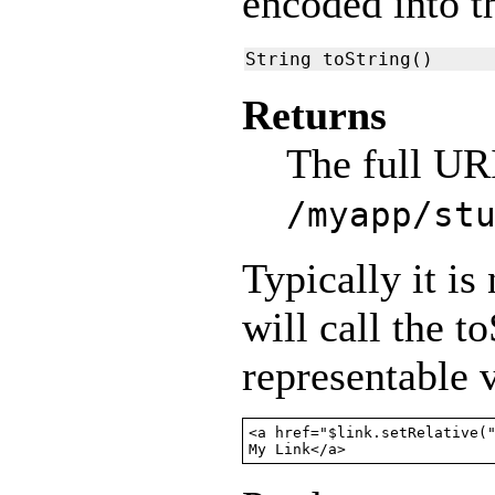
encoded into t
String toString()
Returns
The full URI
/myapp/st
Typically it is
will call the t
representable v
<a href="$link.setRelative("
My Link</a>