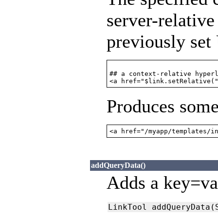
server-relativ
previously set
## a context-relative hyperl
Produces somet
<a href="/myapp/templates/i
addQueryData()
Adds a key=val
LinkTool addQueryData(