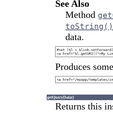
See Also
Method
get
toString(
data.
#set ($l = $link.setForward(
<a href="$l.getURI()">My Li
Produces somet
<a href="/myapp/templates/i
getQueryData()
Returns this in