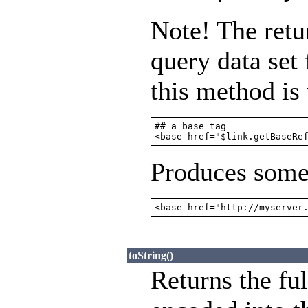
Note! The retu
query data set 
this method is
## a base tag

<base href="$link.getBaseRe
Produces somet
<base href="http://myserver
toString()
Returns the fu