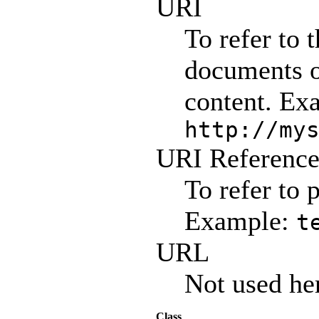
URI
To refer to 
documents o
content. Ex
http://my
URI Referenc
To refer to 
Example:
t
URL
Not used he
Class