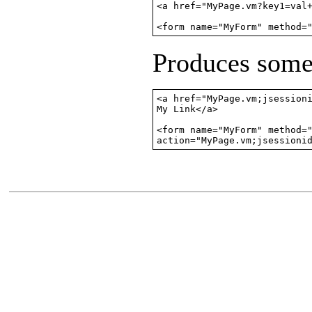
<a href="MyPage.vm?key1=val+
<form name="MyForm" method=
Produces somet
<a href="MyPage.vm;jsessioni
My Link</a>

<form name="MyForm" method="
action="MyPage.vm;jsessioni