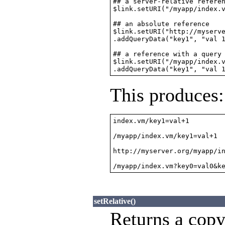
## a server-relative referen
$link.setURI("/myapp/index.v
## an absolute reference

$link.setURI("http://myserve
.addQueryData("key1", "val 1
## a reference with a query 
$link.setURI("/myapp/index.v
This produces:
index.vm/key1=val+1

/myapp/index.vm/key1=val+1

http://myserver.org/myapp/in
/myapp/index.vm?key0=val0&k
setRelative()
Returns a copy