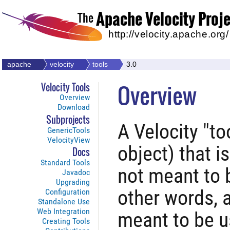
Apache Velocity Proj
The
http://velocity.apache.org/
apache
velocity
tools
3.0
Overview
Velocity Tools
Overview
Download
Subprojects
A Velocity "to
GenericTools
VelocityView
object) that i
Docs
Standard Tools
not meant to b
Javadoc
Upgrading
other words, a
Configuration
Standalone Use
Web Integration
meant to be u
Creating Tools