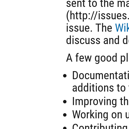
sent to the ma
(http://issue
issue. The
Wi
discuss and d
A few good pl
Documentatio
additions to 
Improving t
Working on 
Contributing