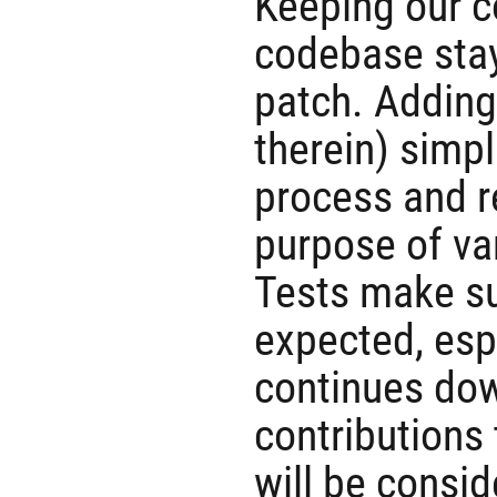
Keeping our c
codebase stay
patch. Addin
therein) simp
process and r
purpose of va
Tests make su
expected, esp
continues dow
contributions 
will be consi