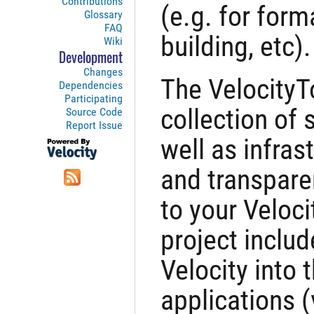
Contributions
(e.g. for form
Glossary
FAQ
building, etc).
Wiki
Development
Changes
The VelocityToo
Dependencies
Participating
collection of 
Source Code
Report Issue
well as infras
and transpare
to your Veloci
project includ
Velocity into 
applications (