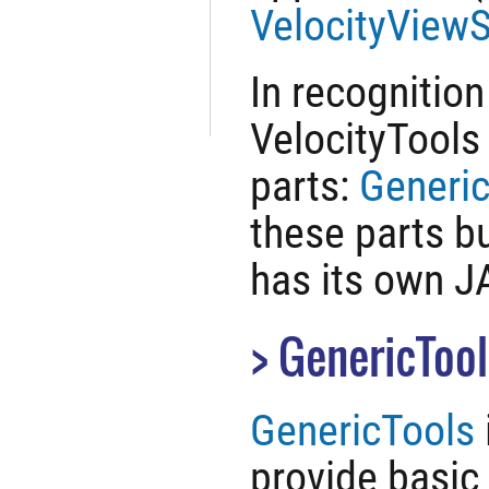
VelocityViewS
In recognition
VelocityTools 
parts:
Generi
these parts b
has its own JA
GenericTool
GenericTools
provide basic 