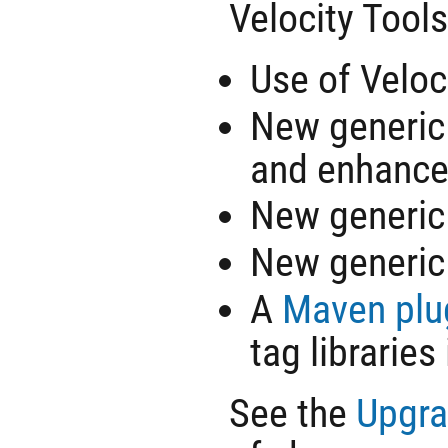
Velocity Tools
Use of Veloc
New generi
and enhance
New generi
New generi
A
Maven plu
tag libraries
See the
Upgra