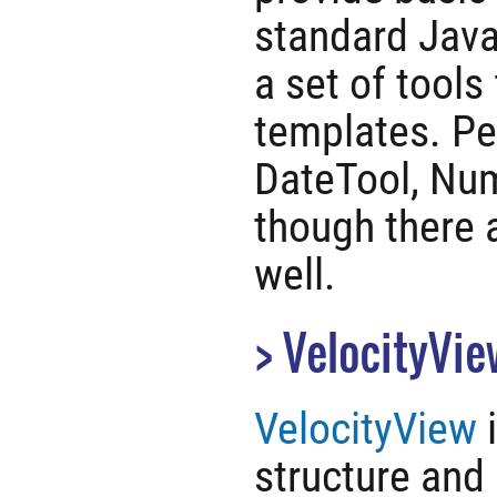
standard Java 
a set of tools
templates. Per
DateTool, Nu
though there 
well.
VelocityVie
VelocityView
i
structure and 