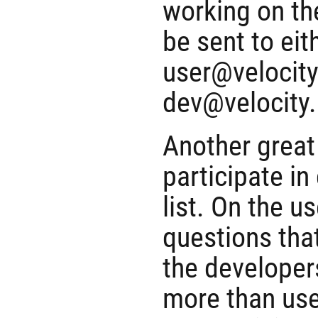
working on th
be sent to eit
user@velocity
dev@velocity
Another great 
participate in
list. On the u
questions that
the developer
more than user