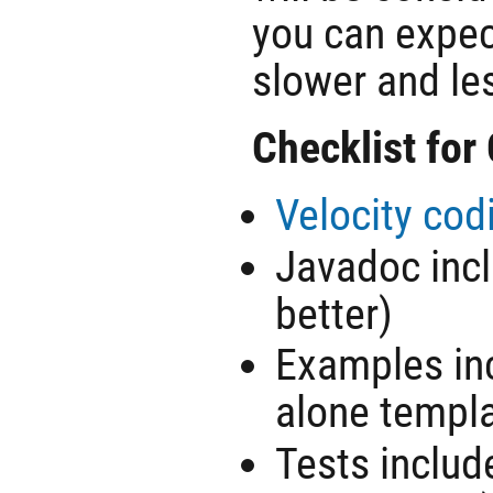
you can expec
slower and les
Checklist for
Velocity cod
Javadoc incl
better)
Examples inc
alone templ
Tests includ