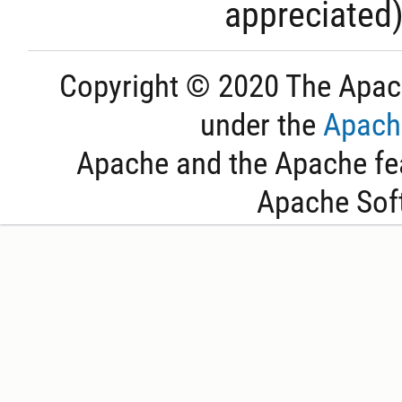
appreciated
Copyright © 2020 The Apac
under the
Apache
Apache and the Apache fea
Apache Sof