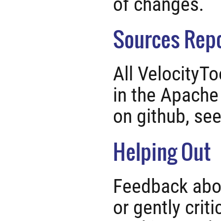
of changes.
Sources Repo
All VelocityTo
in the Apache
on github, se
Helping Out
Feedback abou
or gently criti