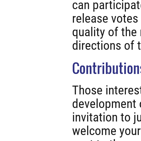
can participa
release votes 
quality of the
directions of 
Contribution
Those interest
development o
invitation to 
welcome your 