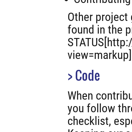
Other project
found in the p
STATUS[http:/
view=markup] 
Code
When contribu
you follow thr
checklist, esp