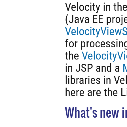
Velocity in th
(Java EE proje
VelocityViewS
for processin
the
VelocityV
in JSP and a
libraries in V
here are the 
What's new i