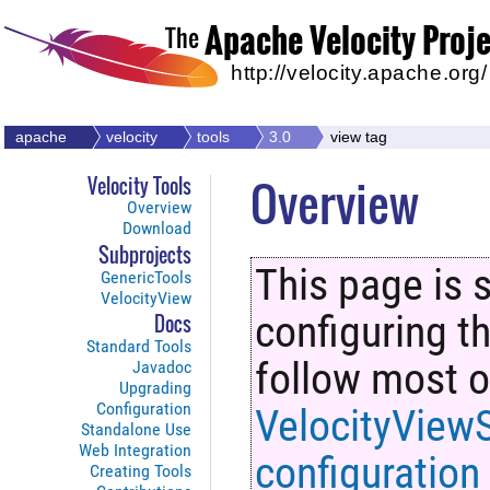
Apache Velocity Proj
The
http://velocity.apache.org/
apache
velocity
tools
3.0
view tag
Overview
Velocity Tools
Overview
Download
Subprojects
This page is s
GenericTools
VelocityView
configuring t
Docs
Standard Tools
follow most of
Javadoc
Upgrading
Configuration
VelocityViewS
Standalone Use
Web Integration
configuration
Creating Tools