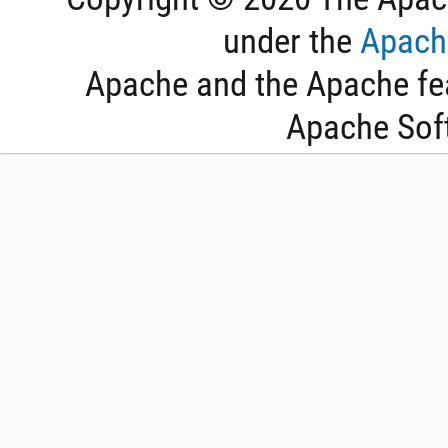
under the
Apache
Apache and the Apache fea
Apache Sof