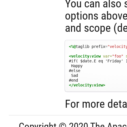
You can also s
options above
and scope (de
<%@
taglib
prefix
=
"velocit
<velocity:view
var=
"foo"
#if( $date.E eq 'Friday' )
 Happy

#else

 Sad

</velocity:view>
For more deta
Copyright © 2020 The Apac