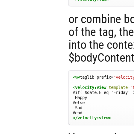
or combine bo
of the tag, th
into the conte
$bodyContent
<%@
taglib
prefix
=
"velocit
<velocity:view
template=
"
#if( $date.E eq 'Friday' )
 Happy

#else

 Sad

</velocity:view>