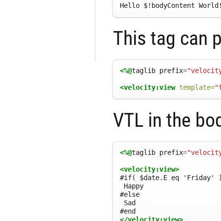
Hello 
$
!bodyContent World
This tag can 
<%@
taglib
prefix
=
"velocit
<velocity:view
template=
"
VTL in the bod
<%@
taglib
prefix
=
"velocit
<velocity:view>
#if( $date.E eq 'Friday' )
 Happy

#else

 Sad

</velocity:view>