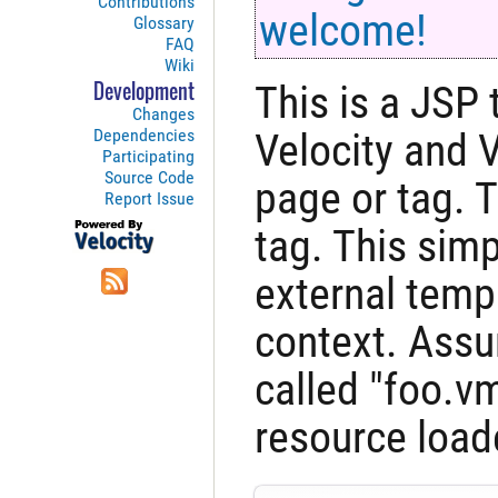
Contributions
welcome!
Glossary
FAQ
Wiki
This is a JSP 
Development
Changes
Dependencies
Velocity and 
Participating
Source Code
page or tag. 
Report Issue
tag. This simp
external temp
context. Assu
called "foo.v
resource loade