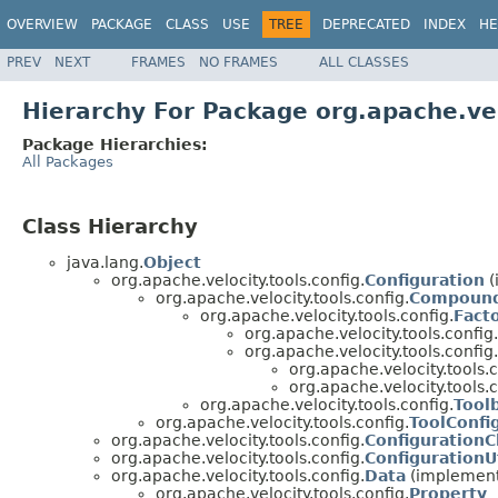
OVERVIEW
PACKAGE
CLASS
USE
TREE
DEPRECATED
INDEX
HE
PREV
NEXT
FRAMES
NO FRAMES
ALL CLASSES
Hierarchy For Package org.apache.vel
Package Hierarchies:
All Packages
Class Hierarchy
java.lang.
Object
org.apache.velocity.tools.config.
Configuration
(
org.apache.velocity.tools.config.
Compound
org.apache.velocity.tools.config.
Fact
org.apache.velocity.tools.config.
org.apache.velocity.tools.config.
org.apache.velocity.tools.c
org.apache.velocity.tools.c
org.apache.velocity.tools.config.
Tool
org.apache.velocity.tools.config.
ToolConfi
org.apache.velocity.tools.config.
ConfigurationC
org.apache.velocity.tools.config.
ConfigurationUt
org.apache.velocity.tools.config.
Data
(implements
org.apache.velocity.tools.config.
Property