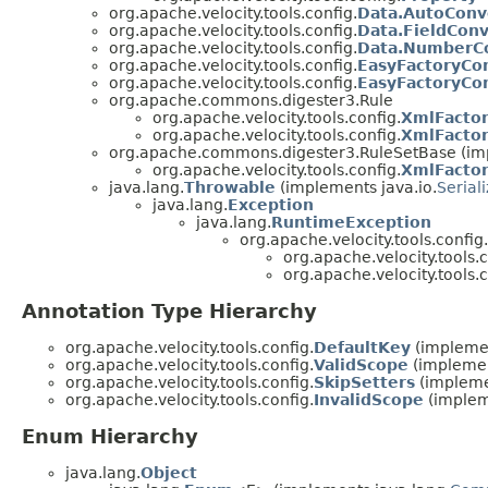
org.apache.velocity.tools.config.
Data.AutoConv
org.apache.velocity.tools.config.
Data.FieldConv
org.apache.velocity.tools.config.
Data.NumberC
org.apache.velocity.tools.config.
EasyFactoryCon
org.apache.velocity.tools.config.
EasyFactoryCo
org.apache.commons.digester3.Rule
org.apache.velocity.tools.config.
XmlFactor
org.apache.velocity.tools.config.
XmlFactor
org.apache.commons.digester3.RuleSetBase (im
org.apache.velocity.tools.config.
XmlFactor
java.lang.
Throwable
(implements java.io.
Serial
java.lang.
Exception
java.lang.
RuntimeException
org.apache.velocity.tools.config.
org.apache.velocity.tools.c
org.apache.velocity.tools.c
Annotation Type Hierarchy
org.apache.velocity.tools.config.
DefaultKey
(implemen
org.apache.velocity.tools.config.
ValidScope
(implemen
org.apache.velocity.tools.config.
SkipSetters
(impleme
org.apache.velocity.tools.config.
InvalidScope
(implem
Enum Hierarchy
java.lang.
Object