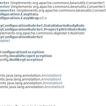
erter
(implements org.apache.commons.beanutils.Converter)
erter
(implements org.apache.commons.beanutils.Converter)
onverter
(implements org.apache.commons.beanutils.Convert
figuration.EasyData
nfiguration.EasyWrap
<C>
yConfigurationRuleSet.DataValueInBodyRule
yConfigurationRuleSet.PropertyAttributeRule
plements org.apache.commons.digester3.RuleSet)
yConfigurationRuleSet
izable
)
ConfigurationException
onfig.
InvalidScopeException
onfig.
NullKeyException
ts java.lang.annotation.
Annotation
)
ts java.lang.annotation.
Annotation
)
nts java.lang.annotation.
Annotation
)
ents java.lang.annotation.
Annotation
)