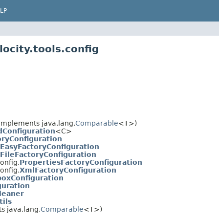
LP
ocity.tools.config
implements java.lang.
Comparable
<T>)
Configuration
<C>
oryConfiguration
EasyFactoryConfiguration
FileFactoryConfiguration
onfig.
PropertiesFactoryConfiguration
onfig.
XmlFactoryConfiguration
boxConfiguration
guration
leaner
ils
 java.lang.
Comparable
<T>)