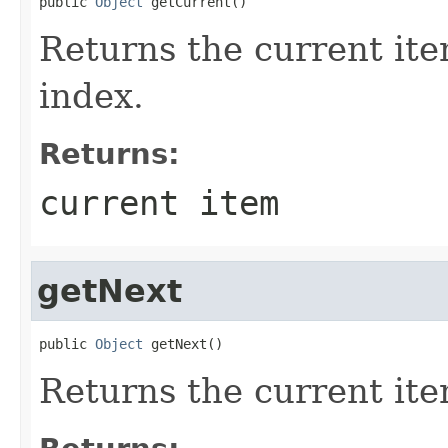
public 
Object
 getCurrent()
Returns the current item
index.
Returns:
current item
getNext
public 
Object
 getNext()
Returns the current item