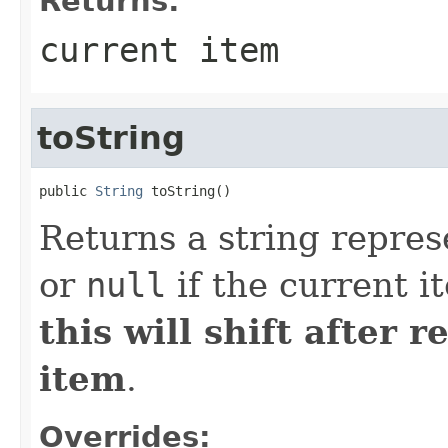
Returns:
current item
toString
public 
String
 toString()
Returns a string repres
or
null
if the current i
this will shift after 
item
.
Overrides: