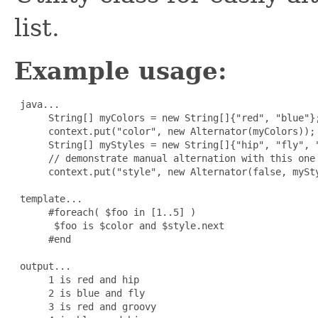
list.
Example usage:
 java...

      String[] myColors = new String[]{"red", "blue"};
      context.put("color", new Alternator(myColors));

      String[] myStyles = new String[]{"hip", "fly", "
      // demonstrate manual alternation with this one

      context.put("style", new Alternator(false, mySty
 template...

      #foreach( $foo in [1..5] )

       $foo is $color and $style.next

      #end

 output...

      1 is red and hip

      2 is blue and fly

      3 is red and groovy
