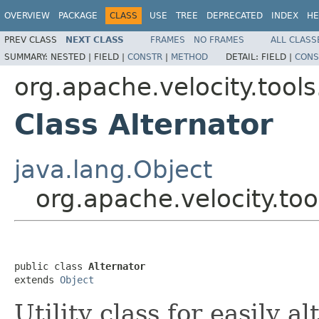
OVERVIEW
PACKAGE
CLASS
USE
TREE
DEPRECATED
INDEX
HE
PREV CLASS
NEXT CLASS
FRAMES
NO FRAMES
ALL CLASS
SUMMARY:
NESTED |
FIELD |
CONSTR
|
METHOD
DETAIL:
FIELD |
CONS
org.apache.velocity.tools
Class Alternator
java.lang.Object
org.apache.velocity.too
public class 
Alternator
extends 
Object
Utility class for easily a