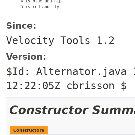
      4 is blue and hip

      5 is red and fly

Since:
Velocity Tools 1.2
Version:
$Id: Alternator.java 
12:22:05Z cbrisson $
Constructor Summ
Constructors