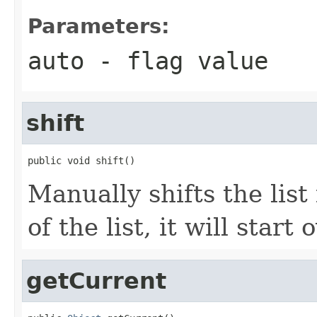
Parameters:
auto
- flag value
shift
public void shift()
Manually shifts the list
of the list, it will start
getCurrent