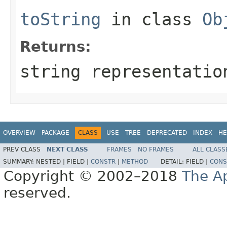
toString
in class
Ob
Returns:
string representatio
OVERVIEW
PACKAGE
CLASS
USE
TREE
DEPRECATED
INDEX
HE
PREV CLASS
NEXT CLASS
FRAMES
NO FRAMES
ALL CLASS
SUMMARY:
NESTED |
FIELD |
CONSTR
|
METHOD
DETAIL:
FIELD |
CONS
Copyright © 2002–2018
The A
reserved.