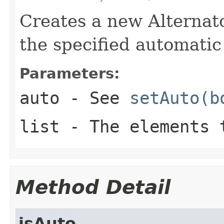
Creates a new Alternator
the specified automatic
Parameters:
auto
- See
setAuto(b
list
- The elements 
Method Detail
isAuto