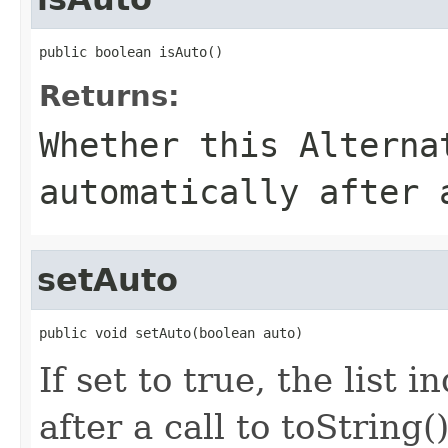
public boolean isAuto()
Returns:
Whether this Alterna
automatically after
setAuto
public void setAuto(boolean auto)
If set to true, the list 
after a call to toString()