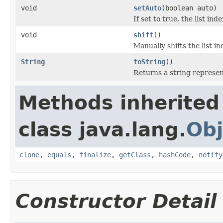
void
setAuto
(boolean auto)
If set to true, the list ind
void
shift
()
Manually shifts the list in
String
toString
()
Returns a string represen
Methods inherited
class java.lang.
Obj
clone
,
equals
,
finalize
,
getClass
,
hashCode
,
notify
Constructor Detail