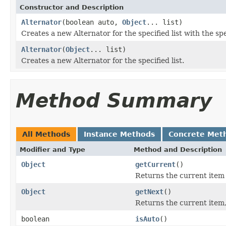
Constructor and Description
Alternator
(boolean auto,
Object
... list)
Creates a new Alternator for the specified list with the sp
Alternator
(
Object
... list)
Creates a new Alternator for the specified list.
Method Summary
All Methods
Instance Methods
Concrete Met
Modifier and Type
Method and Description
Object
getCurrent
()
Returns the current item w
Object
getNext
()
Returns the current item, 
boolean
isAuto
()