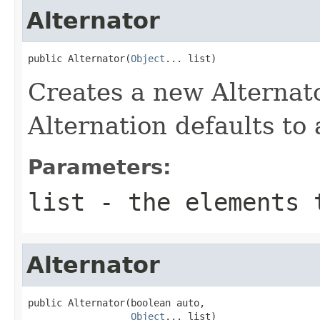
Alternator
public Alternator(
Object
... list)
Creates a new Alternator
Alternation defaults to
Parameters:
list
- the elements 
Alternator
public Alternator(boolean auto,

Object
... list)