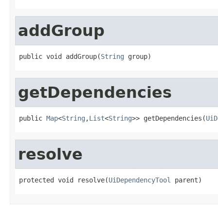
addGroup
public void addGroup(
String
 group)
getDependencies
public 
Map
<
String
,
List
<
String
>> getDependencies(
UiD
resolve
protected void resolve(
UiDependencyTool
 parent)