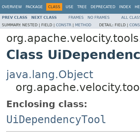
OVERVIEW
PACKAGE
CLASS
USE
TREE
DEPRECATED
INDEX
HE
PREV CLASS
NEXT CLASS
FRAMES
NO FRAMES
ALL CLAS
SUMMARY:
NESTED |
FIELD |
CONSTR
|
METHOD
DETAIL:
FIELD |
CONS
org.apache.velocity.tools
Class UiDependenc
java.lang.Object
org.apache.velocity.to
Enclosing class:
UiDependencyTool