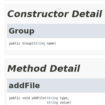
Constructor Detail
Group
public Group(
String
 name)
Method Detail
addFile
public void addFile(
String
 type,

String
 value)