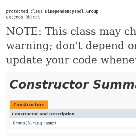
protected class 
UiDependencyTool.Group
extends 
Object
NOTE: This class may ch
warning; don't depend on 
update your code whenev
Constructor Summ
Constructors
Constructor and Description
Group
(
String
name)