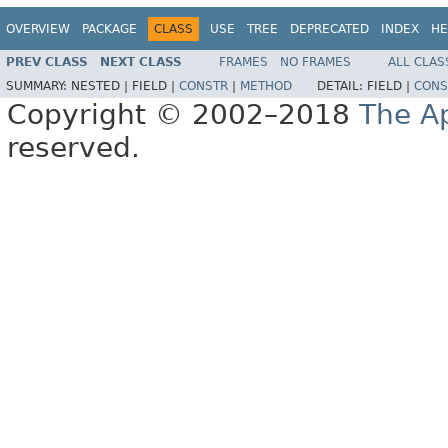
OVERVIEW
PACKAGE
CLASS
USE
TREE
DEPRECATED
INDEX
HE
PREV CLASS
NEXT CLASS
FRAMES
NO FRAMES
ALL CLAS
SUMMARY:
NESTED |
FIELD |
CONSTR
|
METHOD
DETAIL:
FIELD |
CONS
Copyright © 2002–2018
The A
reserved.