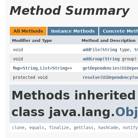
Method Summary
All Methods
Instance Methods
Concrete Met
Modifier and Type
Method and Description
void
addFile
(
String
type,
S
void
addGroup
(
String
group)
Map
<
String
,
List
<
String
>>
getDependencies
(
UiDepe
protected void
resolve
(
UiDependencyTo
Methods inherited
class java.lang.
Obj
clone
,
equals
,
finalize
,
getClass
,
hashCode
,
notify