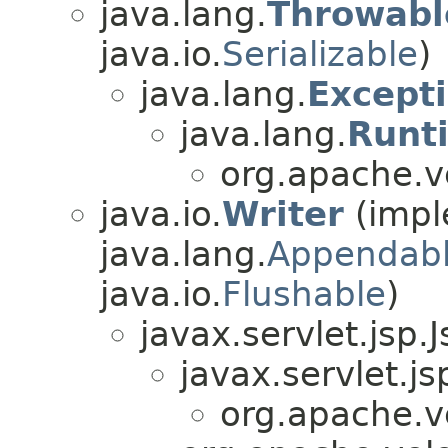
java.lang.
Throwabl
java.io.
Serializable
)
java.lang.
Except
java.lang.
Runt
org.apache.ve
java.io.
Writer
(impl
java.lang.
Appendab
java.io.
Flushable
)
javax.servlet.jsp.
javax.servlet.j
org.apache.ve