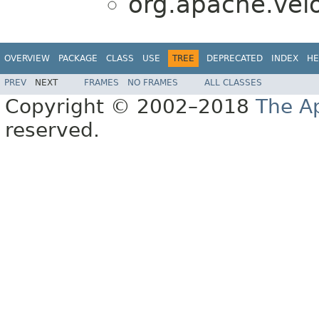
org.apache.veloc
OVERVIEW
PACKAGE
CLASS
USE
TREE
DEPRECATED
INDEX
HE
PREV
NEXT
FRAMES
NO FRAMES
ALL CLASSES
Copyright © 2002–2018
The A
reserved.