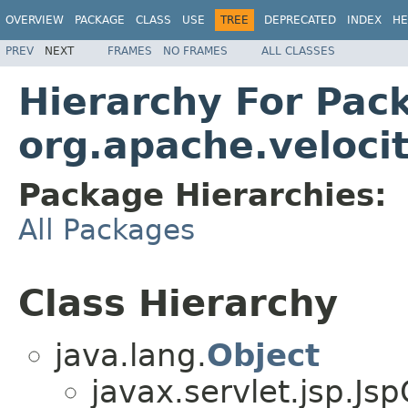
OVERVIEW
PACKAGE
CLASS
USE
TREE
DEPRECATED
INDEX
HE
PREV
NEXT
FRAMES
NO FRAMES
ALL CLASSES
Hierarchy For Pac
org.apache.velocit
Package Hierarchies:
All Packages
Class Hierarchy
java.lang.
Object
javax.servlet.jsp.Js