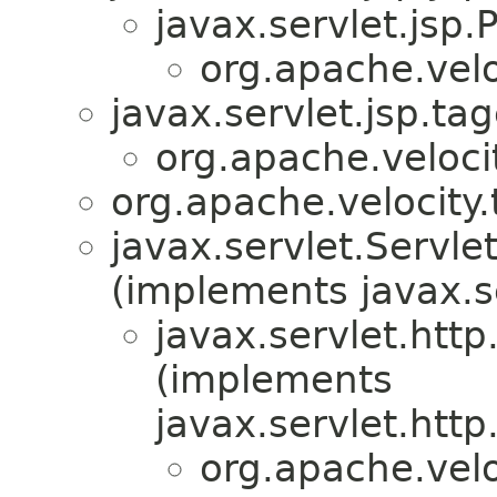
javax.servlet.jsp
org.apache.veloc
javax.servlet.jsp.ta
org.apache.velocit
org.apache.velocity.
javax.servlet.Serv
(implements javax.s
javax.servlet.htt
(implements
javax.servlet.htt
org.apache.veloc