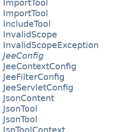
ImportTool
ImportTool
IncludeTool
InvalidScope
InvalidScopeException
JeeConfig
JeeContextConfig
JeeFilterConfig
JeeServletConfig
JsonContent
JsonTool
JsonTool
JspToolContext