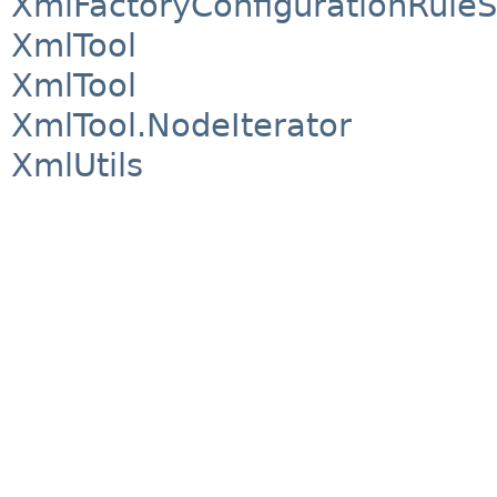
XmlFactoryConfigurationRuleS
XmlTool
XmlTool
XmlTool.NodeIterator
XmlUtils