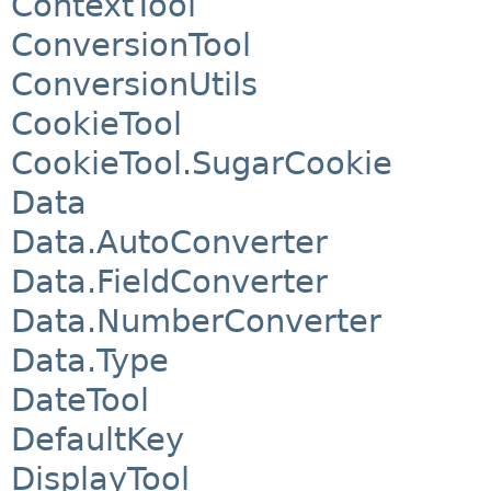
ContextTool
ConversionTool
ConversionUtils
CookieTool
CookieTool.SugarCookie
Data
Data.AutoConverter
Data.FieldConverter
Data.NumberConverter
Data.Type
DateTool
DefaultKey
DisplayTool