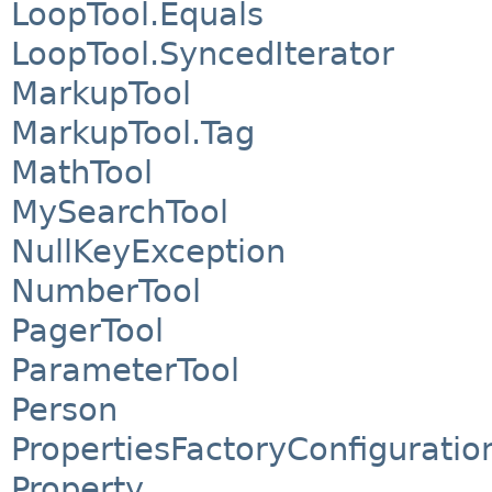
LoopTool.Equals
LoopTool.SyncedIterator
MarkupTool
MarkupTool.Tag
MathTool
MySearchTool
NullKeyException
NumberTool
PagerTool
ParameterTool
Person
PropertiesFactoryConfiguratio
Property