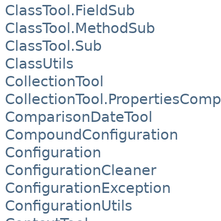
ClassTool.FieldSub
ClassTool.MethodSub
ClassTool.Sub
ClassUtils
CollectionTool
CollectionTool.PropertiesComp
ComparisonDateTool
CompoundConfiguration
Configuration
ConfigurationCleaner
ConfigurationException
ConfigurationUtils