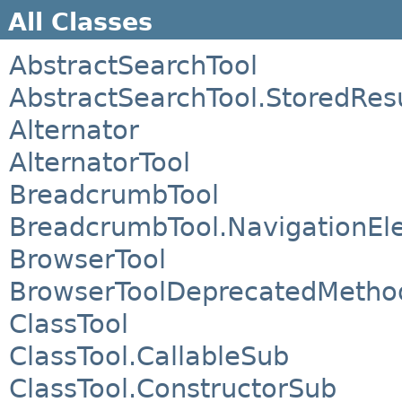
All Classes
AbstractSearchTool
AbstractSearchTool.StoredRes
Alternator
AlternatorTool
BreadcrumbTool
BreadcrumbTool.NavigationEl
BrowserTool
BrowserToolDeprecatedMetho
ClassTool
ClassTool.CallableSub
ClassTool.ConstructorSub