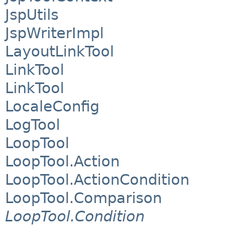
JspUtils
JspWriterImpl
LayoutLinkTool
LinkTool
LinkTool
LocaleConfig
LogTool
LoopTool
LoopTool.Action
LoopTool.ActionCondition
LoopTool.Comparison
LoopTool.Condition