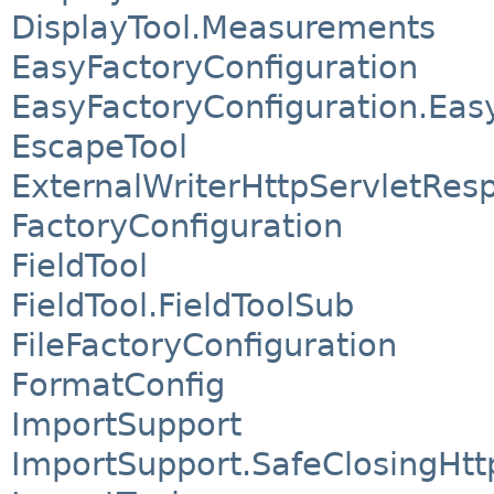
DisplayTool.Measurements
EasyFactoryConfiguration
EasyFactoryConfiguration.Eas
EscapeTool
ExternalWriterHttpServletRes
FactoryConfiguration
FieldTool
FieldTool.FieldToolSub
FileFactoryConfiguration
FormatConfig
ImportSupport
ImportSupport.SafeClosingHt