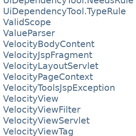
UiDependencyTool.NeedsRule
UiDependencyTool.TypeRule
ValidScope
ValueParser
VelocityBodyContent
VelocityJspFragment
VelocityLayoutServlet
VelocityPageContext
VelocityToolsJspException
VelocityView
VelocityViewFilter
VelocityViewServlet
VelocityViewTag