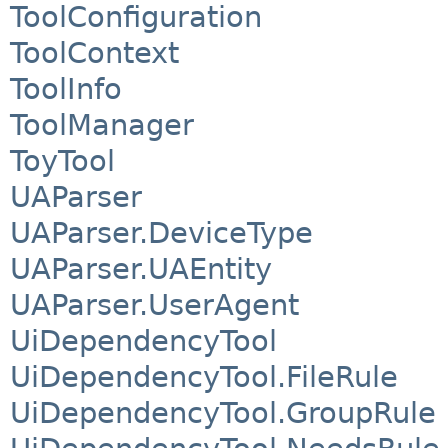
ToolConfiguration
ToolContext
ToolInfo
ToolManager
ToyTool
UAParser
UAParser.DeviceType
UAParser.UAEntity
UAParser.UserAgent
UiDependencyTool
UiDependencyTool.FileRule
UiDependencyTool.GroupRule