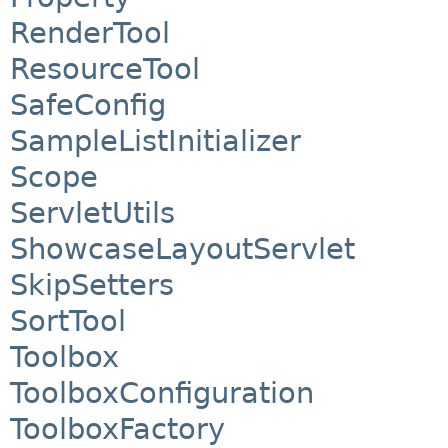
RenderTool
ResourceTool
SafeConfig
SampleListInitializer
Scope
ServletUtils
ShowcaseLayoutServlet
SkipSetters
SortTool
Toolbox
ToolboxConfiguration
ToolboxFactory