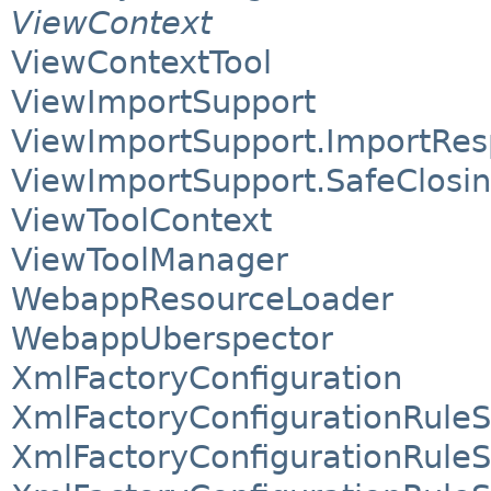
ViewContext
ViewContextTool
ViewImportSupport
ViewImportSupport.ImportRe
ViewImportSupport.SafeClosi
ViewToolContext
ViewToolManager
WebappResourceLoader
WebappUberspector
XmlFactoryConfiguration
XmlFactoryConfigurationRuleS
XmlFactoryConfigurationRule