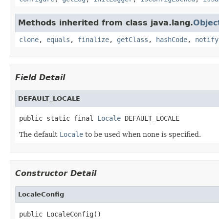
Methods inherited from class java.lang.
Objec
clone
,
equals
,
finalize
,
getClass
,
hashCode
,
notify
Field Detail
DEFAULT_LOCALE
public static final 
Locale
 DEFAULT_LOCALE
The default
Locale
to be used when none is specified.
Constructor Detail
LocaleConfig
public LocaleConfig()