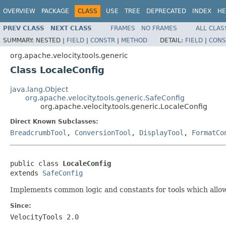
OVERVIEW
PACKAGE
CLASS
USE
TREE
DEPRECATED
INDEX
HE
PREV CLASS
NEXT CLASS
FRAMES
NO FRAMES
ALL CLAS
SUMMARY:
NESTED |
FIELD
|
CONSTR
|
METHOD
DETAIL:
FIELD
|
CONS
org.apache.velocity.tools.generic
Class LocaleConfig
java.lang.Object
org.apache.velocity.tools.generic.SafeConfig
org.apache.velocity.tools.generic.LocaleConfig
Direct Known Subclasses:
BreadcrumbTool
,
ConversionTool
,
DisplayTool
,
FormatCo
public class 
LocaleConfig
extends 
SafeConfig
Implements common logic and constants for tools which allow
Since:
VelocityTools 2.0