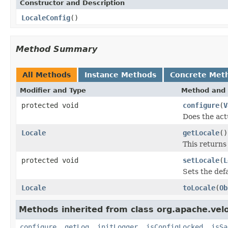
Constructor and Description
LocaleConfig
()
Method Summary
All Methods
Instance Methods
Concrete Met
Modifier and Type
Method and 
protected void
configure
(
V
Does the act
Locale
getLocale
()
This returns
protected void
setLocale
(
L
Sets the defa
Locale
toLocale
(
Ob
Methods inherited from class org.apache.veloc
configure
,
getLog
,
initLogger
,
isConfigLocked
,
isSa