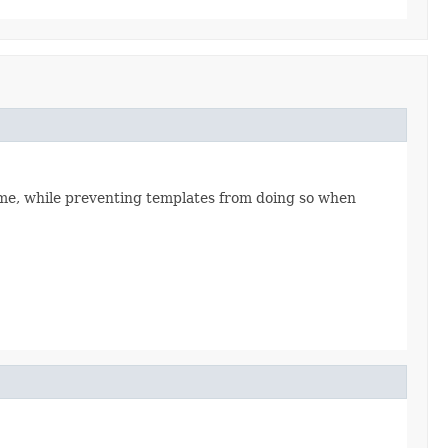
time, while preventing templates from doing so when