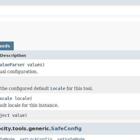
hods
Description
alueParser
values)
ual configuration.
 the configured default
Locale
for this tool.
ocale
locale)
ult locale for this instance.
ject
value)
ity.tools.generic.
SafeConfig
feMode
,
setLockConfig
,
setSafeMode