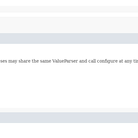
lasses may share the same ValueParser and call configure at any 