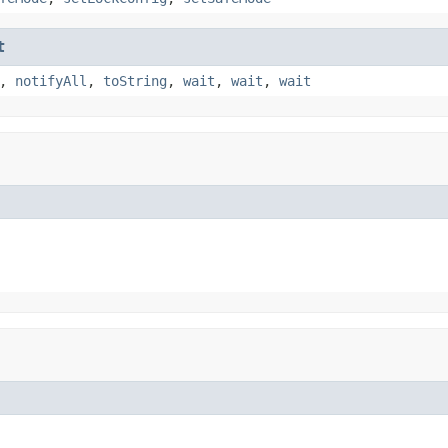
t
,
notifyAll
,
toString
,
wait
,
wait
,
wait