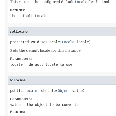
This returns the configured default
Locale
for this tool.
Returns:
the default
Locale
setLocale
protected void setLocale(
Locale
 locale)
Sets the default locale for this instance.
Parameters:
locale
- default locale to use
toLocale
public 
Locale
 toLocale(
Object
 value)
Parameters:
value
- the object to be converted
Returns: