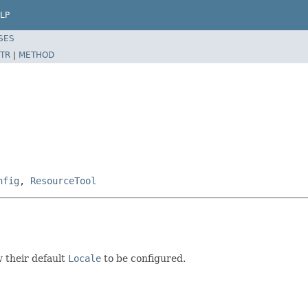
LP
SES
TR
|
METHOD
nfig
,
ResourceTool
 their default
Locale
to be configured.