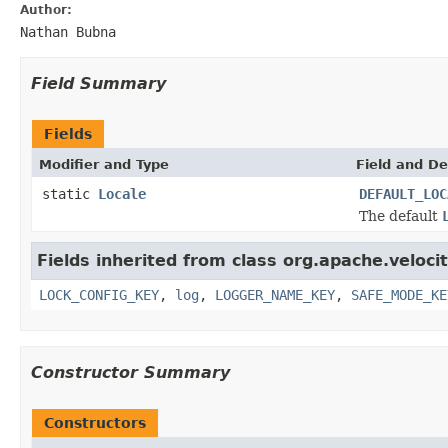
Author:
Nathan Bubna
Field Summary
Fields
Modifier and Type
Field and De
static
Locale
DEFAULT_LOC
The default
Fields inherited from class org.apache.velocit
LOCK_CONFIG_KEY
,
log
,
LOGGER_NAME_KEY
,
SAFE_MODE_KE
Constructor Summary
Constructors