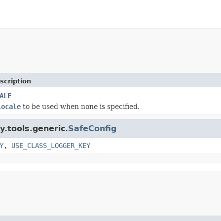
scription
ALE
Locale
to be used when none is specified.
y.tools.generic.
SafeConfig
Y
,
USE_CLASS_LOGGER_KEY