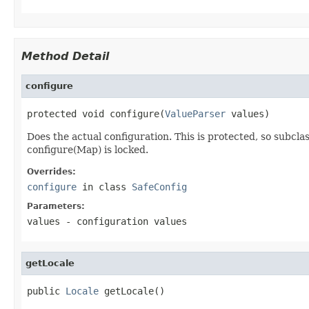
Method Detail
configure
protected void configure(
ValueParser
 values)
Does the actual configuration. This is protected, so subc
configure(Map) is locked.
Overrides:
configure
in class
SafeConfig
Parameters:
values
- configuration values
getLocale
public 
Locale
 getLocale()