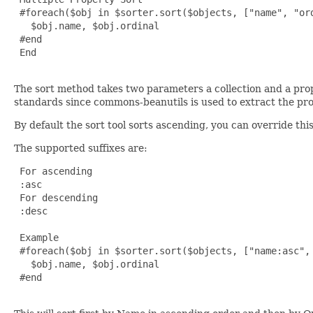
 #foreach($obj in $sorter.sort($objects, ["name", "ord
   $obj.name, $obj.ordinal

 #end

 End

The sort method takes two parameters a collection and a pr
standards since commons-beanutils is used to extract the pro
By default the sort tool sorts ascending, you can override thi
The supported suffixes are:
 For ascending

 :asc

 For descending

 :desc

 Example

 #foreach($obj in $sorter.sort($objects, ["name:asc", 
   $obj.name, $obj.ordinal

 #end
