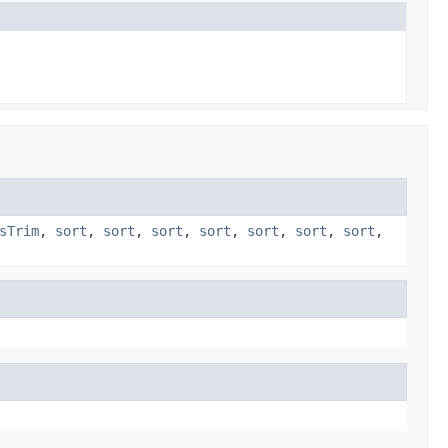
sTrim
,
sort
,
sort
,
sort
,
sort
,
sort
,
sort
,
sort
,