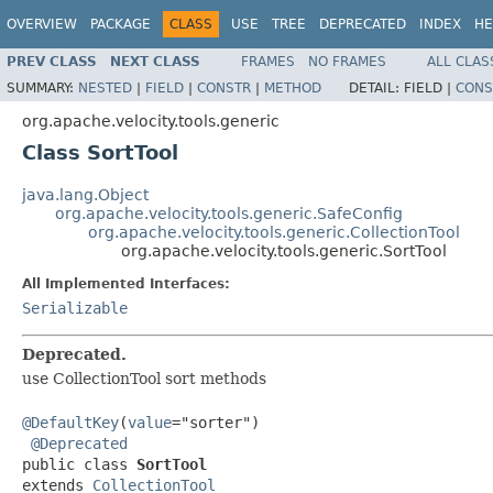
OVERVIEW
PACKAGE
CLASS
USE
TREE
DEPRECATED
INDEX
HE
PREV CLASS
NEXT CLASS
FRAMES
NO FRAMES
ALL CLAS
SUMMARY:
NESTED
|
FIELD
|
CONSTR
|
METHOD
DETAIL:
FIELD |
CONS
org.apache.velocity.tools.generic
Class SortTool
java.lang.Object
org.apache.velocity.tools.generic.SafeConfig
org.apache.velocity.tools.generic.CollectionTool
org.apache.velocity.tools.generic.SortTool
All Implemented Interfaces:
Serializable
Deprecated.
use CollectionTool sort methods
@DefaultKey
(
value
="sorter")

@Deprecated
public class 
SortTool
extends 
CollectionTool