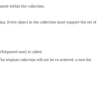
ained within the collection.
ing. Every object in the collection must support the set of
ToIgnoreCase() is called.
he original collection will not be re-ordered; a new list