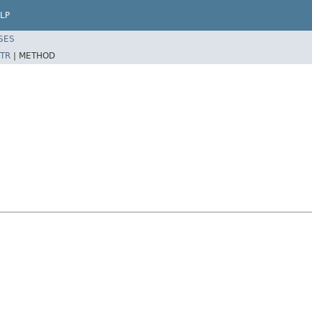
LP
SES
TR
|
METHOD