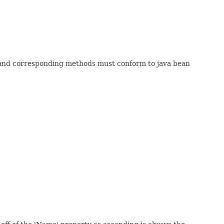
 and corresponding methods must conform to java bean