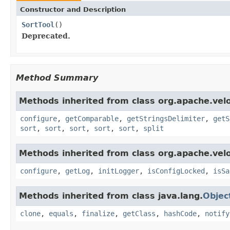
Constructor and Description
SortTool
()
Deprecated.
Method Summary
Methods inherited from class org.apache.veloc
configure
,
getComparable
,
getStringsDelimiter
,
getS
sort
,
sort
,
sort
,
sort
,
sort
,
split
Methods inherited from class org.apache.veloc
configure
,
getLog
,
initLogger
,
isConfigLocked
,
isSa
Methods inherited from class java.lang.
Objec
clone
,
equals
,
finalize
,
getClass
,
hashCode
,
notify