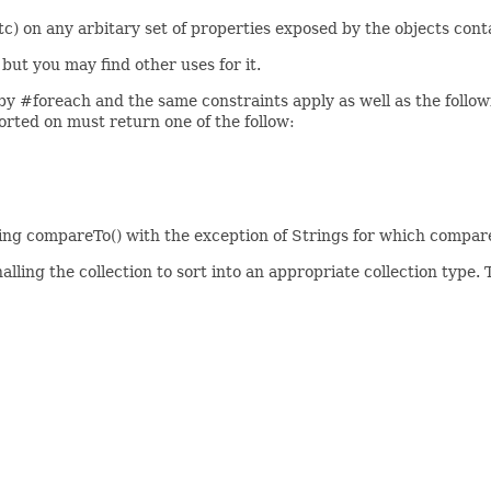
 etc) on any arbitary set of properties exposed by the objects cont
 but you may find other uses for it.
 by #foreach and the same constraints apply as well as the follow
orted on must return one of the follow:
ling compareTo() with the exception of Strings for which compare
lling the collection to sort into an appropriate collection type. T