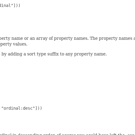
inal"]))

operty name or an array of property names. The property names
perty values.
s by adding a sort type suffix to any property name.
"ordinal:desc"]))
