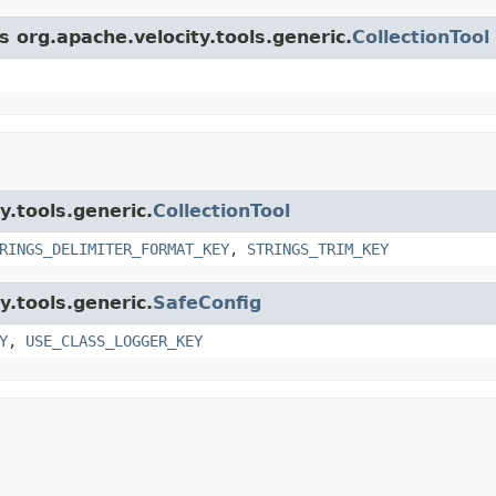
s org.apache.velocity.tools.generic.
CollectionTool
y.tools.generic.
CollectionTool
RINGS_DELIMITER_FORMAT_KEY
,
STRINGS_TRIM_KEY
y.tools.generic.
SafeConfig
Y
,
USE_CLASS_LOGGER_KEY