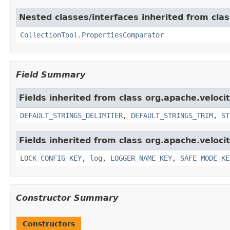
Nested classes/interfaces inherited from clas
CollectionTool.PropertiesComparator
Field Summary
Fields inherited from class org.apache.velocit
DEFAULT_STRINGS_DELIMITER
,
DEFAULT_STRINGS_TRIM
,
ST
Fields inherited from class org.apache.velocit
LOCK_CONFIG_KEY
,
log
,
LOGGER_NAME_KEY
,
SAFE_MODE_KE
Constructor Summary
Constructors