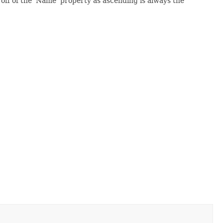
 off of the 'Name' property as ascending is always the