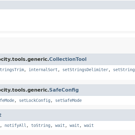
ity.tools.generic.
CollectionTool
tringsTrim
,
internalSort
,
setStringsDelimiter
,
setString
ity.tools.generic.
SafeConfig
feMode
,
setLockConfig
,
setSafeMode
t
,
notifyAll
,
toString
,
wait
,
wait
,
wait