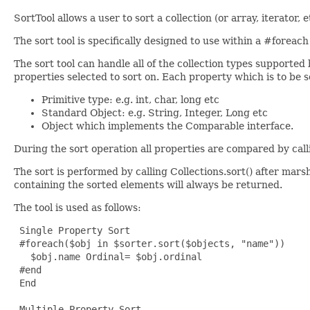
SortTool allows a user to sort a collection (or array, iterator,
The sort tool is specifically designed to use within a #foreach
The sort tool can handle all of the collection types supported
properties selected to sort on. Each property which is to be s
Primitive type: e.g. int, char, long etc
Standard Object: e.g. String, Integer, Long etc
Object which implements the Comparable interface.
During the sort operation all properties are compared by cal
The sort is performed by calling Collections.sort() after marsha
containing the sorted elements will always be returned.
The tool is used as follows:
 Single Property Sort

 #foreach($obj in $sorter.sort($objects, "name"))

   $obj.name Ordinal= $obj.ordinal

 #end

 End

 Multiple Property Sort
