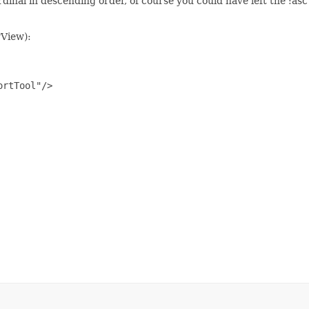
dinal in descending order, of course you could have left the :asc
yView):
rtTool"/>
