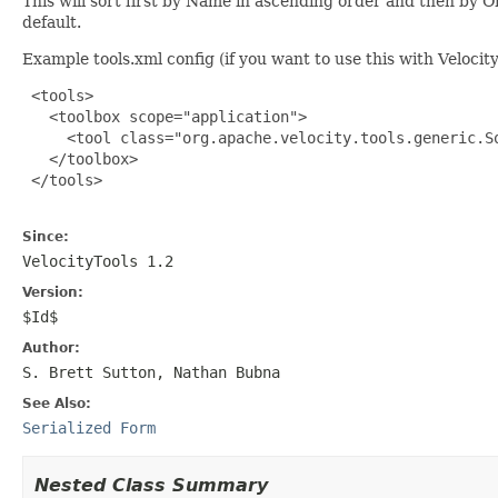
This will sort first by Name in ascending order and then by Or
default.
Example tools.xml config (if you want to use this with Velocit
 <tools>

   <toolbox scope="application">

     <tool class="org.apache.velocity.tools.generic.So
   </toolbox>

 </tools>

Since:
VelocityTools 1.2
Version:
$Id$
Author:
S. Brett Sutton, Nathan Bubna
See Also:
Serialized Form
Nested Class Summary