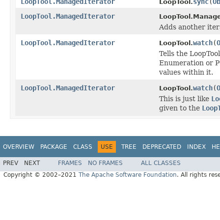
LoopTool.ManagedIterator
sync
(
O
LoopTool.
LoopTool.ManagedIterator
LoopTool.Manage
Adds another iter
LoopTool.ManagedIterator
watch
(
LoopTool.
Tells the LoopTool
Enumeration or PO
values within it.
LoopTool.ManagedIterator
watch
(
LoopTool.
This is just like
Lo
given to the
Loop
OVERVIEW
PACKAGE
CLASS
USE
TREE
DEPRECATED
INDEX
HE
PREV
NEXT
FRAMES
NO FRAMES
ALL CLASSES
Copyright © 2002–2021
The Apache Software Foundation
. All rights res