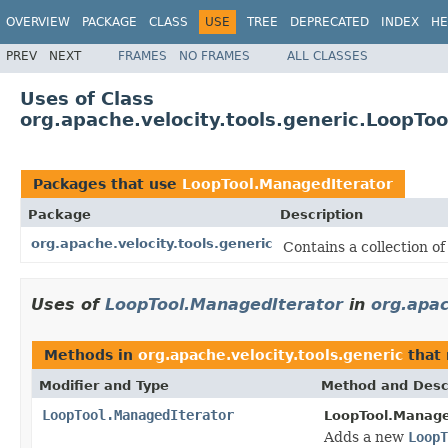
OVERVIEW
PACKAGE
CLASS
USE
TREE
DEPRECATED
INDEX
HE
PREV
NEXT
FRAMES
NO FRAMES
ALL CLASSES
Uses of Class
org.apache.velocity.tools.generic.LoopTo
Packages that use
LoopTool.ManagedIterator
Package
Description
org.apache.velocity.tools.generic
Contains a collection of
Uses of
LoopTool.ManagedIterator
in
org.apac
Methods in
org.apache.velocity.tools.generic
that 
Modifier and Type
Method and Desc
LoopTool.ManagedIterator
LoopTool.Manage
Adds a new
LoopT