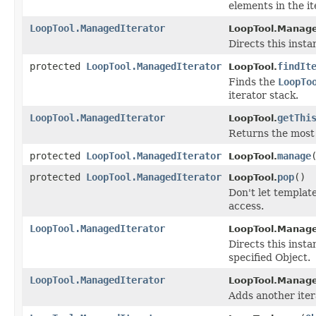
elements in the i
LoopTool.ManagedIterator
LoopTool.Manage
Directs this inst
protected
LoopTool.ManagedIterator
findIt
LoopTool.
Finds the
LoopTo
iterator stack.
LoopTool.ManagedIterator
getThi
LoopTool.
Returns the most
protected
LoopTool.ManagedIterator
manage
LoopTool.
protected
LoopTool.ManagedIterator
pop
()
LoopTool.
Don't let templat
access.
LoopTool.ManagedIterator
LoopTool.Manage
Directs this insta
specified Object.
LoopTool.ManagedIterator
LoopTool.Manage
Adds another iter