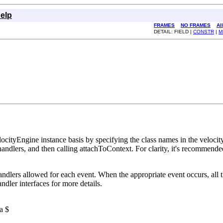
elp
FRAMES
NO FRAMES
Al
DETAIL: FIELD |
CONSTR
|
M
ocityEngine instance basis by specifying the class names in the velocit
handlers, and then calling attachToContext. For clarity, it's recommende
handlers allowed for each event. When the appropriate event occurs, all 
ndler interfaces for more details.
a $