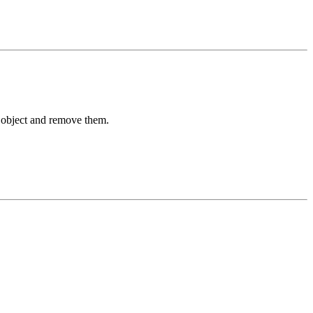
n object and remove them.