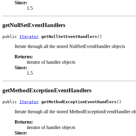
Since:
1.5
getNullSetEventHandlers
public 
Iterator
getNullSetEventHandlers
()
Iterate through all the stored NullSetEventHandler objects
Returns:
iterator of handler objects
Since:
1.5
getMethodExceptionEventHandlers
public 
Iterator
getMethodExceptionEventHandlers
()
Iterate through all the stored MethodExceptionEventHandler ob
Returns:
iterator of handler objects
Since: