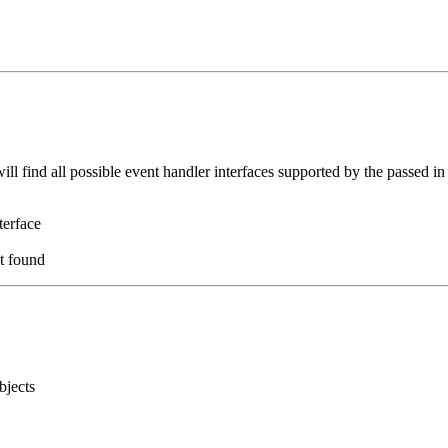
ll find all possible event handler interfaces supported by the passed i
terface
ot found
bjects