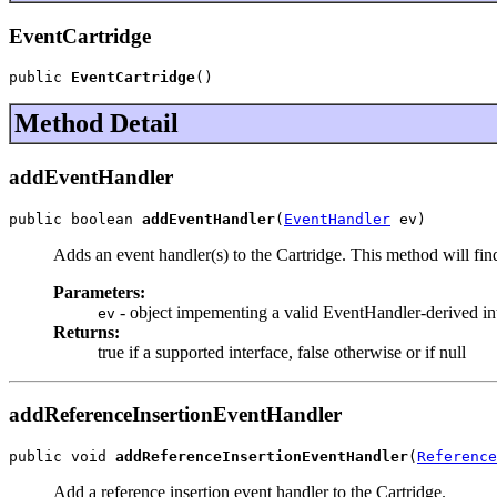
EventCartridge
public 
EventCartridge
()
Method Detail
addEventHandler
public boolean 
addEventHandler
(
EventHandler
 ev)
Adds an event handler(s) to the Cartridge. This method will find
Parameters:
- object impementing a valid EventHandler-derived in
ev
Returns:
true if a supported interface, false otherwise or if null
addReferenceInsertionEventHandler
public void 
addReferenceInsertionEventHandler
(
Reference
Add a reference insertion event handler to the Cartridge.