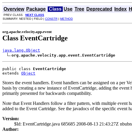
Overview
Package
Class
Use
Tree
Deprecated
Index
H
PREV CLASS
NEXT CLASS
SUMMARY: NESTED | FIELD |
CONSTR
|
METHOD
org.apache.velocity.app.event
Class EventCartridge
java.lang.Object
org.apache.velocity.app.event.EventCartridge
public class 
EventCartridge
extends 
Object
Stores the event handlers. Event handlers can be assigned on a per Vel
basis by creating a new instance of EventCartridge, adding the event 
primarily presented for backwards compatibility.
Note that Event Handlers follow a filter pattern, with multiple event 
added to the Event Cartridge. See the javadocs of the specific event ha
Version:
$Id: EventCartridge.java 685685 2008-08-13 21:43:27Z nbubn
Author: