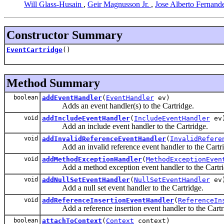
Will Glass-Husain
,
Geir Magnusson Jr.
,
Jose Alberto Fernand
Constructor Summary
EventCartridge
()
Method Summary
boolean
addEventHandler
(
EventHandler
ev)
Adds an event handler(s) to the Cartridge.
void
addIncludeEventHandler
(
IncludeEventHandler
ev
Add an include event handler to the Cartridge.
void
addInvalidReferenceEventHandler
(
InvalidRefere
Add an invalid reference event handler to the Cartri
void
addMethodExceptionHandler
(
MethodExceptionEven
Add a method exception event handler to the Cartri
void
addNullSetEventHandler
(
NullSetEventHandler
ev
Add a null set event handler to the Cartridge.
void
addReferenceInsertionEventHandler
(
ReferenceIn
Add a reference insertion event handler to the Cartr
boolean
attachToContext
(
Context
context)