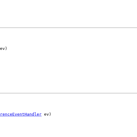
ev)
renceEventHandler
 ev)