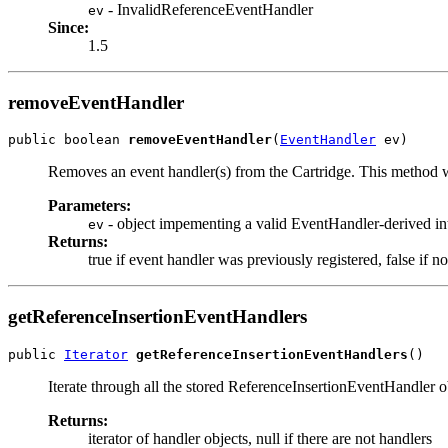
- InvalidReferenceEventHandler
ev
Since:
1.5
removeEventHandler
public boolean 
removeEventHandler
(
EventHandler
 ev)
Removes an event handler(s) from the Cartridge. This method wi
Parameters:
- object impementing a valid EventHandler-derived in
ev
Returns:
true if event handler was previously registered, false if n
getReferenceInsertionEventHandlers
public 
Iterator
getReferenceInsertionEventHandlers
()
Iterate through all the stored ReferenceInsertionEventHandler o
Returns:
iterator of handler objects, null if there are not handlers