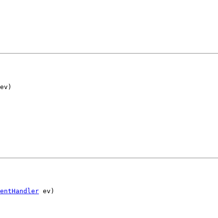
ev)
entHandler
 ev)