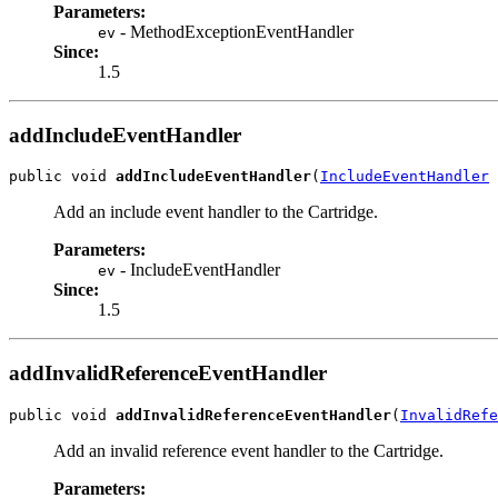
Parameters:
- MethodExceptionEventHandler
ev
Since:
1.5
addIncludeEventHandler
public void 
addIncludeEventHandler
(
IncludeEventHandler
 
Add an include event handler to the Cartridge.
Parameters:
- IncludeEventHandler
ev
Since:
1.5
addInvalidReferenceEventHandler
public void 
addInvalidReferenceEventHandler
(
InvalidRefe
Add an invalid reference event handler to the Cartridge.
Parameters: