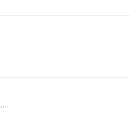
jects