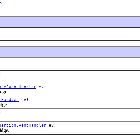
ez
)
nceEventHandler
ev)
dge.
tHandler
ev)
dge.
)
sertionEventHandler
ev)
idge.