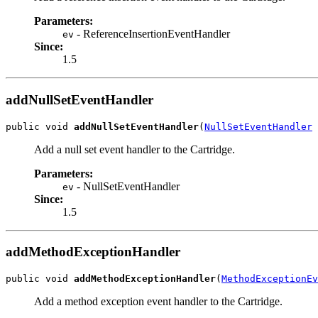
Parameters:
- ReferenceInsertionEventHandler
ev
Since:
1.5
addNullSetEventHandler
public void 
addNullSetEventHandler
(
NullSetEventHandler
 
Add a null set event handler to the Cartridge.
Parameters:
- NullSetEventHandler
ev
Since:
1.5
addMethodExceptionHandler
public void 
addMethodExceptionHandler
(
MethodExceptionEv
Add a method exception event handler to the Cartridge.