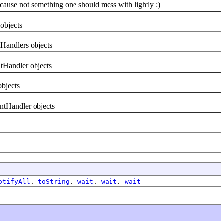
use not something one should mess with lightly :)
objects
Handlers objects
Handler objects
bjects
ntHandler objects
otifyAll
,
toString
,
wait
,
wait
,
wait