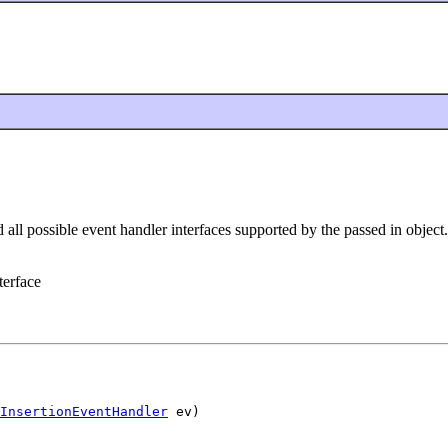
 all possible event handler interfaces supported by the passed in object.
terface
InsertionEventHandler
 ev)