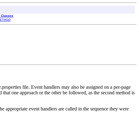
l Classes
ETHOD
y.properties file. Event handlers may also be assigned on a per-page
d that one approach or the other be followed, as the second method is
the appropriate event handlers are called in the sequence they were