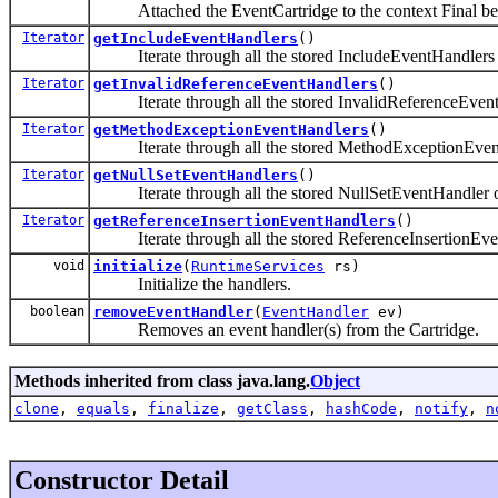
Attached the EventCartridge to the context Final beca
Iterator
getIncludeEventHandlers
()
Iterate through all the stored IncludeEventHandlers 
Iterator
getInvalidReferenceEventHandlers
()
Iterate through all the stored InvalidReferenceEvent
Iterator
getMethodExceptionEventHandlers
()
Iterate through all the stored MethodExceptionEvent
Iterator
getNullSetEventHandlers
()
Iterate through all the stored NullSetEventHandler o
Iterator
getReferenceInsertionEventHandlers
()
Iterate through all the stored ReferenceInsertionEve
void
initialize
(
RuntimeServices
rs)
Initialize the handlers.
boolean
removeEventHandler
(
EventHandler
ev)
Removes an event handler(s) from the Cartridge.
Methods inherited from class java.lang.
Object
clone
,
equals
,
finalize
,
getClass
,
hashCode
,
notify
,
n
Constructor Detail