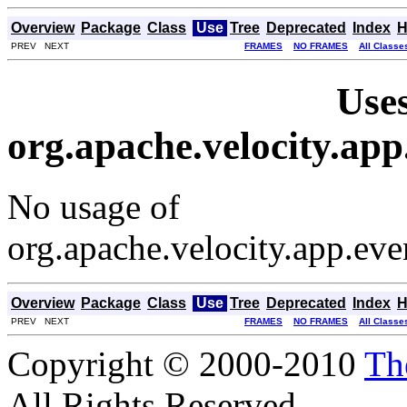
Overview
Package
Class
Use
Tree
Deprecated
Index
H
PREV NEXT
FRAMES
NO FRAMES
All Classe
Uses
org.apache.velocity.ap
No usage of
org.apache.velocity.app.ev
Overview
Package
Class
Use
Tree
Deprecated
Index
H
PREV NEXT
FRAMES
NO FRAMES
All Classe
Copyright © 2000-2010
Th
All Rights Reserved.