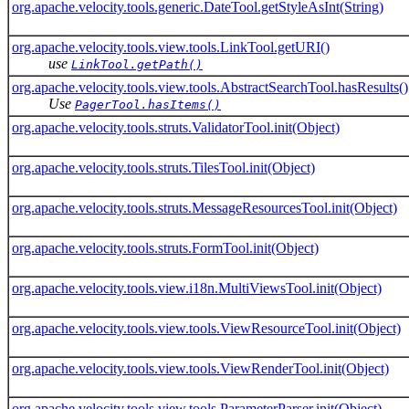
org.apache.velocity.tools.generic.DateTool.getStyleAsInt(String)
org.apache.velocity.tools.view.tools.LinkTool.getURI()
use
LinkTool.getPath()
org.apache.velocity.tools.view.tools.AbstractSearchTool.hasResults()
Use
PagerTool.hasItems()
org.apache.velocity.tools.struts.ValidatorTool.init(Object)
org.apache.velocity.tools.struts.TilesTool.init(Object)
org.apache.velocity.tools.struts.MessageResourcesTool.init(Object)
org.apache.velocity.tools.struts.FormTool.init(Object)
org.apache.velocity.tools.view.i18n.MultiViewsTool.init(Object)
org.apache.velocity.tools.view.tools.ViewResourceTool.init(Object)
org.apache.velocity.tools.view.tools.ViewRenderTool.init(Object)
org.apache.velocity.tools.view.tools.ParameterParser.init(Object)