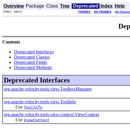
Overview
Package
Class
Tree
Deprecated
Index
Help
PREV NEXT
FRAMES
NO FRAMES
All Classe
Dep
Contents
Deprecated Interfaces
Deprecated Classes
Deprecated Fields
Deprecated Methods
Deprecated Interfaces
org.apache.velocity.tools.view.ToolboxManager
org.apache.velocity.tools.view.ToolInfo
Use
ToolInfo
org.apache.velocity.tools.view.context.ViewContext
Use
ViewContext