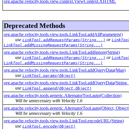
org.apache.velocity.tools.view.context.ViewContext.XHTML
Deprecated Methods
org.apache.velocity.tools.view.tools.LinkTool.addAllParameters()
use
or
LinkTool.addRequestParams(String...)
LinkToo
LinkTool.addMissingRequestParams(String...)
org.apache.velocity.tools.view.tools.LinkTool.addIgnore(String)
use
or
LinkTool.addRequestParams(String...)
LinkToo
LinkTool.addMissingRequestParams(String...)
org.apache.velocity.tools.view.tools.LinkTool.addQueryData(Map)
use
LinkTool.params(Object)
org.apache.velocity.tools.view.tools.LinkTool.addQueryData(String,
use
LinkTool.append(Object,Object)
org.apache.velocity.tools.generic.AlternatorTool.auto(Collection)
Will be unnecessary with Velocity 1.6
org.apache.velocity.tools.generic.AlternatorTool.auto(Object, Object
Will be unnecessary with Velocity 1.6
org.apache.velocity.tools.view.tools.LinkTool.encodeURL(String)
use
LinkTool.encode(Object)