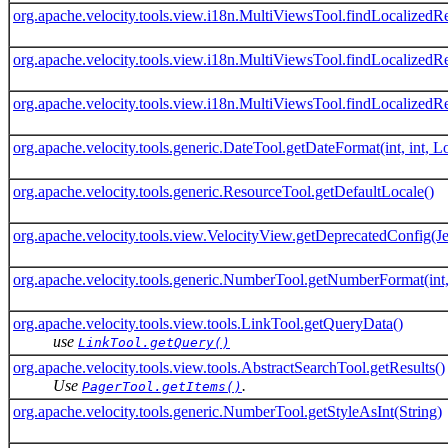
org.apache.velocity.tools.view.i18n.MultiViewsTool.findLocalizedRe
org.apache.velocity.tools.view.i18n.MultiViewsTool.findLocalizedRe
org.apache.velocity.tools.view.i18n.MultiViewsTool.findLocalizedRe
org.apache.velocity.tools.generic.DateTool.getDateFormat(int, int, 
org.apache.velocity.tools.generic.ResourceTool.getDefaultLocale()
org.apache.velocity.tools.view.VelocityView.getDeprecatedConfig(J
org.apache.velocity.tools.generic.NumberTool.getNumberFormat(int,
org.apache.velocity.tools.view.tools.LinkTool.getQueryData()
use
LinkTool.getQuery()
org.apache.velocity.tools.view.tools.AbstractSearchTool.getResults()
Use
.
PagerTool.getItems()
org.apache.velocity.tools.generic.NumberTool.getStyleAsInt(String)