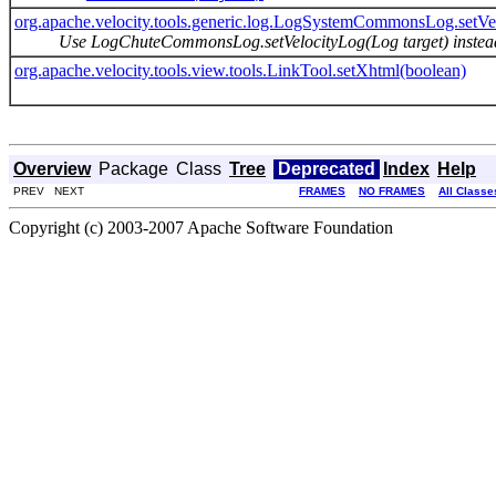
org.apache.velocity.tools.generic.log.LogSystemCommonsLog.setVe
Use LogChuteCommonsLog.setVelocityLog(Log target) instea
org.apache.velocity.tools.view.tools.LinkTool.setXhtml(boolean)
Overview
Package
Class
Tree
Deprecated
Index
Help
PREV NEXT
FRAMES
NO FRAMES
All Classe
Copyright (c) 2003-2007 Apache Software Foundation