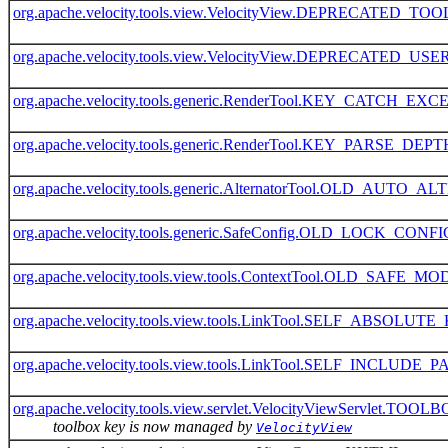
org.apache.velocity.tools.view.VelocityView.DEPRECATED_T
org.apache.velocity.tools.view.VelocityView.DEPRECATED_
org.apache.velocity.tools.generic.RenderTool.KEY_CATCH_EX
org.apache.velocity.tools.generic.RenderTool.KEY_PARSE_DEPT
org.apache.velocity.tools.generic.AlternatorTool.OLD_AU
org.apache.velocity.tools.generic.SafeConfig.OLD_LOCK_CON
org.apache.velocity.tools.view.tools.ContextTool.OLD_SAFE_
org.apache.velocity.tools.view.tools.LinkTool.SELF_ABSOLUT
org.apache.velocity.tools.view.tools.LinkTool.SELF_INCLU
org.apache.velocity.tools.view.servlet.VelocityViewServlet.TO
toolbox key is now managed by
VelocityView