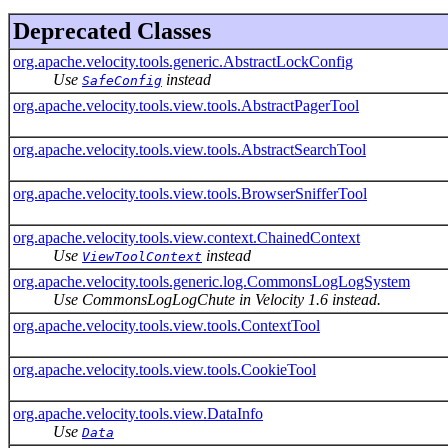
Deprecated Classes
org.apache.velocity.tools.generic.AbstractLockConfig
Use
instead
SafeConfig
org.apache.velocity.tools.view.tools.AbstractPagerTool
org.apache.velocity.tools.view.tools.AbstractSearchTool
org.apache.velocity.tools.view.tools.BrowserSnifferTool
org.apache.velocity.tools.view.context.ChainedContext
Use
instead
ViewToolContext
org.apache.velocity.tools.generic.log.CommonsLogLogSystem
Use CommonsLogLogChute in Velocity 1.6 instead.
org.apache.velocity.tools.view.tools.ContextTool
org.apache.velocity.tools.view.tools.CookieTool
org.apache.velocity.tools.view.DataInfo
Use
Data