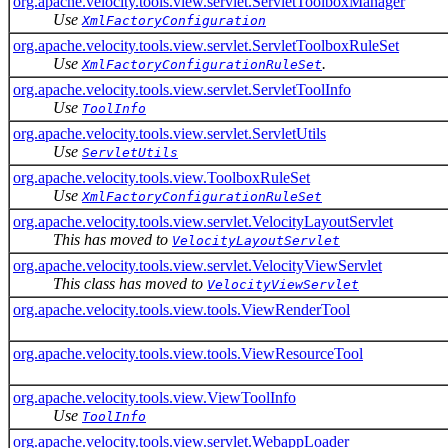
org.apache.velocity.tools.view.servlet.ServletToolboxManager
Use
XmlFactoryConfiguration
org.apache.velocity.tools.view.servlet.ServletToolboxRuleSet
Use
.
XmlFactoryConfigurationRuleSet
org.apache.velocity.tools.view.servlet.ServletToolInfo
Use
ToolInfo
org.apache.velocity.tools.view.servlet.ServletUtils
Use
ServletUtils
org.apache.velocity.tools.view.ToolboxRuleSet
Use
XmlFactoryConfigurationRuleSet
org.apache.velocity.tools.view.servlet.VelocityLayoutServlet
This has moved to
VelocityLayoutServlet
org.apache.velocity.tools.view.servlet.VelocityViewServlet
This class has moved to
VelocityViewServlet
org.apache.velocity.tools.view.tools.ViewRenderTool
org.apache.velocity.tools.view.tools.ViewResourceTool
org.apache.velocity.tools.view.ViewToolInfo
Use
ToolInfo
org.apache.velocity.tools.view.servlet.WebappLoader