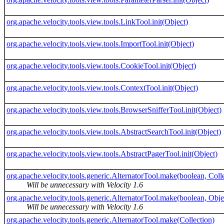
org.apache.velocity.tools.view.tools.LinkTool.init(Object)
org.apache.velocity.tools.view.tools.ImportTool.init(Object)
org.apache.velocity.tools.view.tools.CookieTool.init(Object)
org.apache.velocity.tools.view.tools.ContextTool.init(Object)
org.apache.velocity.tools.view.tools.BrowserSnifferTool.init(Object)
org.apache.velocity.tools.view.tools.AbstractSearchTool.init(Object)
org.apache.velocity.tools.view.tools.AbstractPagerTool.init(Object)
org.apache.velocity.tools.generic.AlternatorTool.make(boolean, Coll
Will be unnecessary with Velocity 1.6
org.apache.velocity.tools.generic.AlternatorTool.make(boolean, Obje
Will be unnecessary with Velocity 1.6
org.apache.velocity.tools.generic.AlternatorTool.make(Collection)