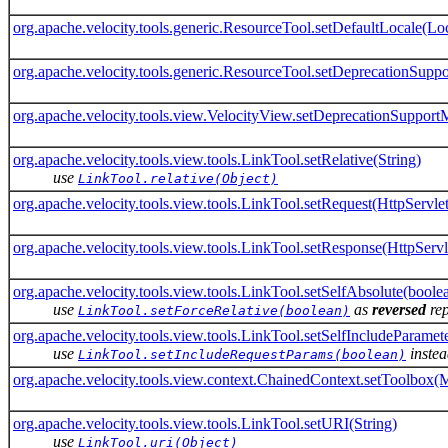
org.apache.velocity.tools.generic.ResourceTool.setDefaultLocale(Lo
org.apache.velocity.tools.generic.ResourceTool.setDeprecationSup
org.apache.velocity.tools.view.VelocityView.setDeprecationSuppor
org.apache.velocity.tools.view.tools.LinkTool.setRelative(String)
use
LinkTool.relative(Object)
org.apache.velocity.tools.view.tools.LinkTool.setRequest(HttpServle
org.apache.velocity.tools.view.tools.LinkTool.setResponse(HttpServ
org.apache.velocity.tools.view.tools.LinkTool.setSelfAbsolute(boole
use
as
reversed
re
LinkTool.setForceRelative(boolean)
org.apache.velocity.tools.view.tools.LinkTool.setSelfIncludeParamet
use
instea
LinkTool.setIncludeRequestParams(boolean)
org.apache.velocity.tools.view.context.ChainedContext.setToolbox(
org.apache.velocity.tools.view.tools.LinkTool.setURI(String)
use
LinkTool.uri(Object)