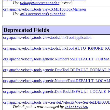
Use
instead.
WebappResourceLoader
org.apache.velocity.tools.view.XMLToolboxManager
Use
XmlFactoryConfiguration
Deprecated Fields
org.apache.velocity.tools.view.tools.LinkTool.application
org.apache.velocity.tools.view.tools.LinkTool.AUTO_IGNO
org.apache.velocity.tools.generic.NumberTool.DEFAULT_FOR
org.apache.velocity.tools.generic.DateTool.DEFAULT_FORMAT
org.apache.velocity.tools.generic.NumberTool.DEFAULT_LOC
org.apache.velocity.tools.generic.DateTool.DEFAULT_LOCALE
org.apache.velocity.tools.view.servlet.VelocityViewServlet.
Default path is now managed by
VelocityView