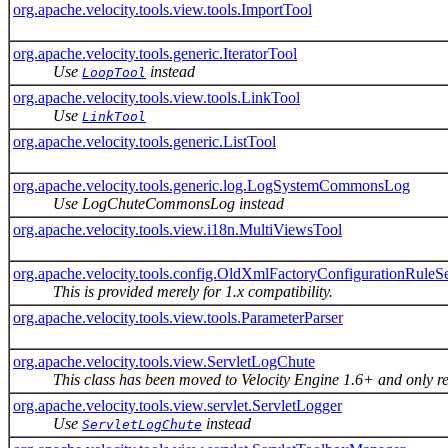
org.apache.velocity.tools.view.tools.ImportTool
org.apache.velocity.tools.generic.IteratorTool
Use
instead
LoopTool
org.apache.velocity.tools.view.tools.LinkTool
Use
LinkTool
org.apache.velocity.tools.generic.ListTool
org.apache.velocity.tools.generic.log.LogSystemCommonsLog
Use LogChuteCommonsLog instead
org.apache.velocity.tools.view.i18n.MultiViewsTool
org.apache.velocity.tools.config.OldXmlFactoryConfigurationRuleS
This is provided merely for 1.x compatibility.
org.apache.velocity.tools.view.tools.ParameterParser
org.apache.velocity.tools.view.ServletLogChute
This class has been moved to Velocity Engine 1.6+ and only re
org.apache.velocity.tools.view.servlet.ServletLogger
Use
instead
ServletLogChute