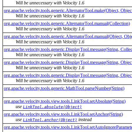
Will be unnecessary with Velocity 1.6
org.apache.velocity.tools.generic.AlternatorTool.make(Object, Objec
Will be unnecessary with Velocity 1.6
org.apache.velocity.tools.generic.AlternatorTool.manual(Collection)
Will be unnecessary with Velocity 1.6
org.apache.velocity.tools.generic.AlternatorTool.manual(Object, Obj
Will be unnecessary with Velocity 1.6
org.apache.velocity.tools.generic.DisplayTool.message(String, Collec
Will be unnecessary with Velocity 1.6
org.apache.velocity.tools.generic.DisplayTool.message(String, Objec
Will be unnecessary with Velocity 1.6
org.apache.velocity.tools.generic.DisplayTool.message(String, Objec
Will be unnecessary with Velocity 1.6
org.apache.velocity.tools.generic.MathTool.parseNumber(String)
org.apache.velocity.tools.view.tools.LinkTool.setAbsolute(String)
use
LinkTool.absolute(Object)
org.apache.velocity.tools.view.tools.LinkTool.setAnchor(String)
use
instead
LinkTool.anchor(Object)
org.apache.velocity.tools.view.tools.LinkTool.setAutoIgnoreParamet