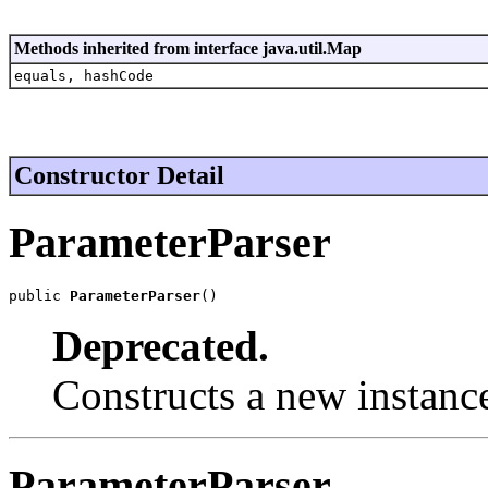
Methods inherited from interface java.util.Map
equals, hashCode
Constructor Detail
ParameterParser
public 
ParameterParser
()
Deprecated.
Constructs a new instanc
ParameterParser