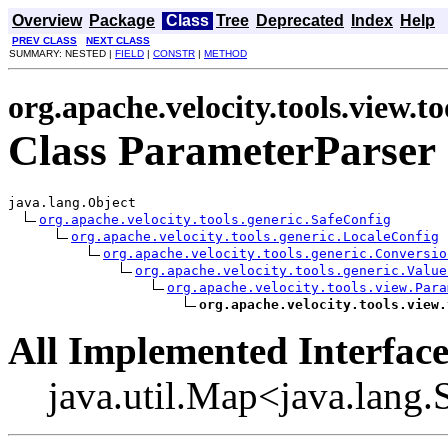
Overview
Package
Class
Tree
Deprecated
Index
Help
PREV CLASS
NEXT CLASS
SUMMARY: NESTED |
FIELD
|
CONSTR
|
METHOD
org.apache.velocity.tools.view.to
Class ParameterParser
java.lang.Object

org.apache.velocity.tools.generic.SafeConfig
org.apache.velocity.tools.generic.LocaleConfig
org.apache.velocity.tools.generic.Conversio
org.apache.velocity.tools.generic.Value
org.apache.velocity.tools.view.Para
org.apache.velocity.tools.view.
All Implemented Interface
java.util.Map<java.lang.