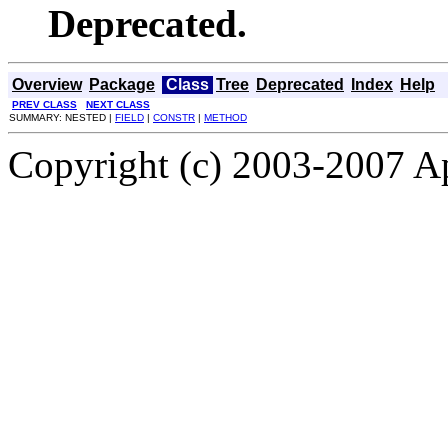
Deprecated.
Overview
Package
Class
Tree
Deprecated
Index
Help
PREV CLASS
NEXT CLASS
SUMMARY: NESTED |
FIELD
|
CONSTR
|
METHOD
Copyright (c) 2003-2007 A