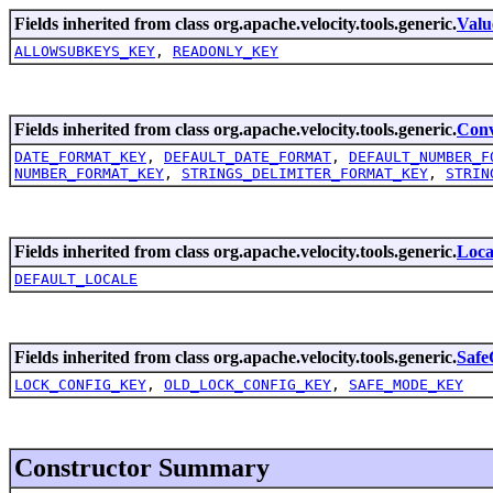
Fields inherited from class org.apache.velocity.tools.generic.
Valu
ALLOWSUBKEYS_KEY
,
READONLY_KEY
Fields inherited from class org.apache.velocity.tools.generic.
Conv
DATE_FORMAT_KEY
,
DEFAULT_DATE_FORMAT
,
DEFAULT_NUMBER_F
NUMBER_FORMAT_KEY
,
STRINGS_DELIMITER_FORMAT_KEY
,
STRIN
Fields inherited from class org.apache.velocity.tools.generic.
Loca
DEFAULT_LOCALE
Fields inherited from class org.apache.velocity.tools.generic.
Safe
LOCK_CONFIG_KEY
,
OLD_LOCK_CONFIG_KEY
,
SAFE_MODE_KEY
Constructor Summary