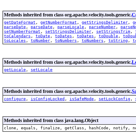
Methods inherited from class org.apache.velocity.tools.generic.
C
getDateFormat
,
getNumberFormat
,
getStringsDelimiter
,
g
parseDate
,
parseDate
,
parseLocale
,
parseNumber
,
parseN
setNumberFormat
,
setStringsDelimiter
,
setStringsTrim
,
toCalendars
,
toDate
,
toDates
,
toDates
,
toDouble
,
toDou
toLocales
,
toNumber
,
toNumbers
,
toNumbers
,
toString
,
t
Methods inherited from class org.apache.velocity.tools.generic.
L
getLocale
,
setLocale
Methods inherited from class org.apache.velocity.tools.generic.
S
configure
,
isConfigLocked
,
isSafeMode
,
setLockConfig
,
Methods inherited from class java.lang.Object
clone, equals, finalize, getClass, hashCode, notify, n