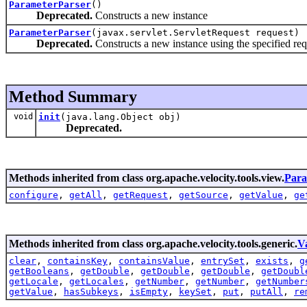
ParameterParser
()
Deprecated.
Constructs a new instance
ParameterParser
(javax.servlet.ServletRequest request)
Deprecated.
Constructs a new instance using the specified req
Method Summary
void
init
(java.lang.Object obj)
Deprecated.
Methods inherited from class org.apache.velocity.tools.view.
Para
configure
,
getAll
,
getRequest
,
getSource
,
getValue
,
ge
Methods inherited from class org.apache.velocity.tools.generic.
V
clear
,
containsKey
,
containsValue
,
entrySet
,
exists
,
g
getBooleans
,
getDouble
,
getDouble
,
getDouble
,
getDoubl
getLocale
,
getLocales
,
getNumber
,
getNumber
,
getNumber
getValue
,
hasSubkeys
,
isEmpty
,
keySet
,
put
,
putAll
,
re