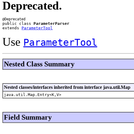
Deprecated.
public class 
ParameterParser
extends 
ParameterTool
Use
ParameterTool
Nested Class Summary
Nested classes/interfaces inherited from interface java.util.Map
java.util.Map.Entry<K,V>
Field Summary