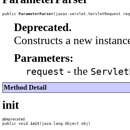
public 
ParameterParser
(javax.servlet.ServletRequest req
Deprecated.
Constructs a new instance
Parameters:
- the
request
Servlet
Method Detail
init
public void 
init
(java.lang.Object obj)