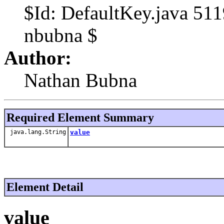
$Id: DefaultKey.java 51
nbubna $
Author:
Nathan Bubna
Required Element Summary
java.lang.String
value
Element Detail
value