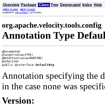
Overview
Package
Class
Tree
Deprecated
Index
Help
PREV CLASS
NEXT CLASS
SUMMARY:
REQUIRED
| OPTIONAL
org.apache.velocity.tools.config
Annotation Type Defau
@Documented

@Target(value=TYPE)

@Retention(value=RUNTIME)

public @interface 
DefaultKey
Annotation specifying the de
in the case none was specifi
Version: