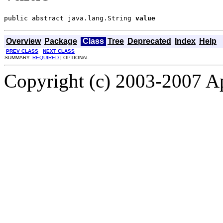
public abstract java.lang.String 
value
Overview
Package
Class
Tree
Deprecated
Index
Help
PREV CLASS
NEXT CLASS
SUMMARY:
REQUIRED
| OPTIONAL
Copyright (c) 2003-2007 A