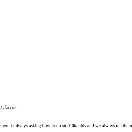
/class>

here is always asking how to do stuff like this and we always tell them t