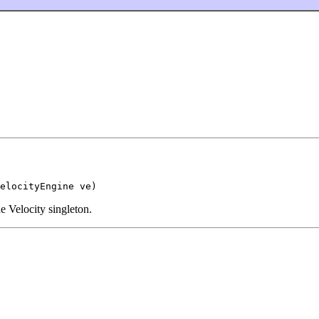
elocityEngine ve)
e Velocity singleton.