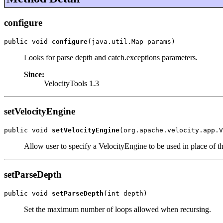
configure
public void 
configure
(java.util.Map params)
Looks for parse depth and catch.exceptions parameters.
Since:
VelocityTools 1.3
setVelocityEngine
public void 
setVelocityEngine
(org.apache.velocity.app.V
Allow user to specify a VelocityEngine to be used in place of th
setParseDepth
public void 
setParseDepth
(int depth)
Set the maximum number of loops allowed when recursing.