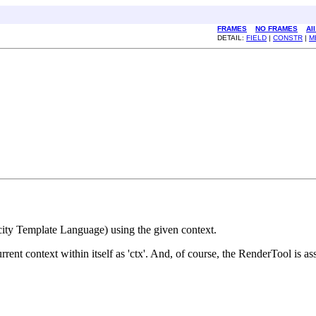
FRAMES
NO FRAMES
Al
DETAIL:
FIELD
|
CONSTR
|
M
city Template Language) using the given context.
t context within itself as 'ctx'. And, of course, the RenderTool is ass