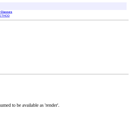
l Classes
ETHOD
umed to be available as 'render'.