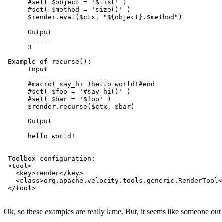
      #set( $object = '$list' )

      #set( $method = 'size()' )

      $render.eval($ctx, "${object}.$method")

      Output

      ------

      3

 Example of recurse():

      Input

      -----

      #macro( say_hi )hello world!#end

      #set( $foo = '#say_hi()' )

      #set( $bar = '$foo' )

      $render.recurse($ctx, $bar)

      Output

      ------

      hello world!

 Toolbox configuration:

 <tool>

   <key>render</key>

   <class>org.apache.velocity.tools.generic.RenderTool<
 </tool>

Ok, so these examples are really lame. But, it seems like someone out t