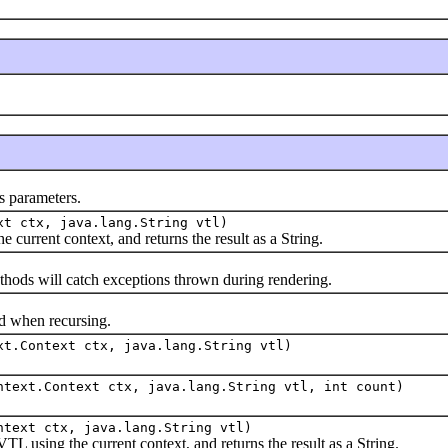
 parameters.
xt ctx, java.lang.String vtl)
rrent context, and returns the result as a String.
ethods will catch exceptions thrown during rendering.
when recursing.
xt.Context ctx, java.lang.String vtl)
ntext.Context ctx, java.lang.String vtl, int count)
ntext ctx, java.lang.String vtl)
sing the current context, and returns the result as a String.