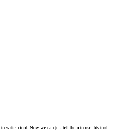
o write a tool. Now we can just tell them to use this tool.