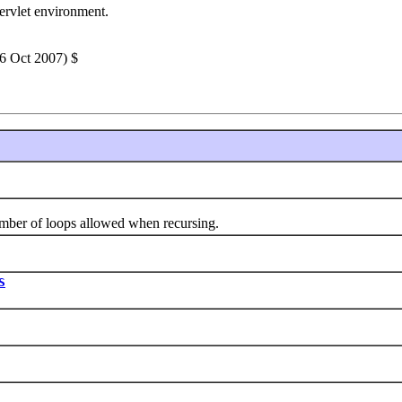
servlet environment.
26 Oct 2007) $
of loops allowed when recursing.
S