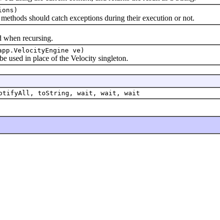
ions)
thods should catch exceptions during their execution or not.
when recursing.
app.VelocityEngine ve)
sed in place of the Velocity singleton.
otifyAll, toString, wait, wait, wait