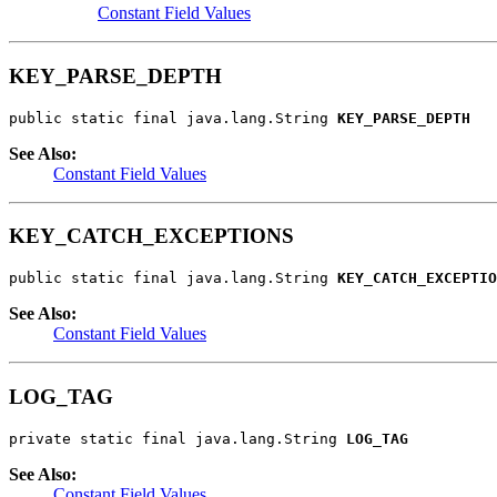
Constant Field Values
KEY_PARSE_DEPTH
public static final java.lang.String 
KEY_PARSE_DEPTH
See Also:
Constant Field Values
KEY_CATCH_EXCEPTIONS
public static final java.lang.String 
KEY_CATCH_EXCEPTIO
See Also:
Constant Field Values
LOG_TAG
private static final java.lang.String 
LOG_TAG
See Also:
Constant Field Values