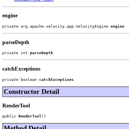
engine
private org.apache.velocity.app.VelocityEngine 
engine
parseDepth
private int 
parseDepth
catchExceptions
private boolean 
catchExceptions
Constructor Detail
RenderTool
public 
RenderTool
()
Method Detail