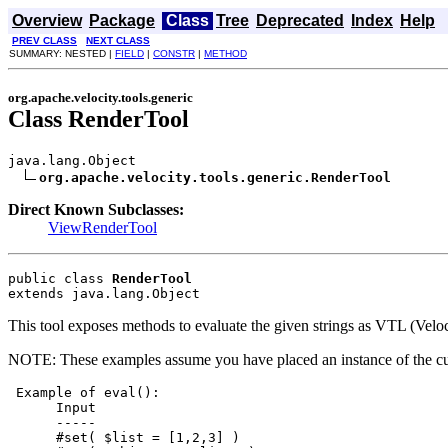
Overview
Package
Class
Tree
Deprecated
Index
Help
PREV CLASS
NEXT CLASS
SUMMARY: NESTED |
FIELD
|
CONSTR
|
METHOD
org.apache.velocity.tools.generic
Class RenderTool
java.lang.Object

org.apache.velocity.tools.generic.RenderTool
Direct Known Subclasses:
ViewRenderTool
public class 
RenderTool
extends java.lang.Object
This tool exposes methods to evaluate the given strings as VTL (Velo
NOTE: These examples assume you have placed an instance of the curren
 Example of eval():

      Input

      -----

      #set( $list = [1,2,3] )
