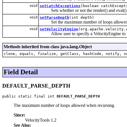
void
setCatchExceptions
(boolean catchExcept
Sets whether or not the render() and eval() me
void
setParseDepth
(int depth)
Set the maximum number of loops allowed 
void
setVelocityEngine
(org.apache.velocity.
Allow user to specify a VelocityEngine to be u
Methods inherited from class java.lang.Object
clone, equals, finalize, getClass, hashCode, notify, n
Field Detail
DEFAULT_PARSE_DEPTH
public static final int 
DEFAULT_PARSE_DEPTH
The maximum number of loops allowed when recursing.
Since:
VelocityTools 1.2
See Also: