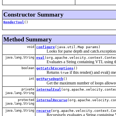
Constructor Summary
RenderTool
()
Method Summary
void
configure
(java.util.Map params)
Looks for parse depth and catch.exceptions
java.lang.String
eval
(org.apache.velocity.context.Conte
Evaluates a String containing VTL using the cu
boolean
getCatchExceptions
()
Returns
if this render() and eval() m
true
int
getParseDepth
()
Get the maximum number of loops allowed 
private
internalEval
(org.apache.velocity.conte
java.lang.String
protected
internalRecurse
(org.apache.velocity.co
java.lang.String
java.lang.String
recurse
(org.apache.velocity.context.Co
Recursively evaluates a String containing VTL u