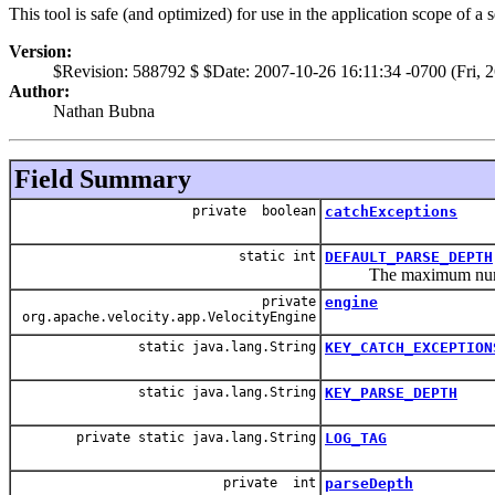
This tool is safe (and optimized) for use in the application scope of a 
Version:
$Revision: 588792 $ $Date: 2007-10-26 16:11:34 -0700 (Fri, 
Author:
Nathan Bubna
Field Summary
private boolean
catchExceptions
static int
DEFAULT_PARSE_DEPTH
The maximum number 
private
engine
org.apache.velocity.app.VelocityEngine
static java.lang.String
KEY_CATCH_EXCEPTION
static java.lang.String
KEY_PARSE_DEPTH
private static java.lang.String
LOG_TAG
private int
parseDepth