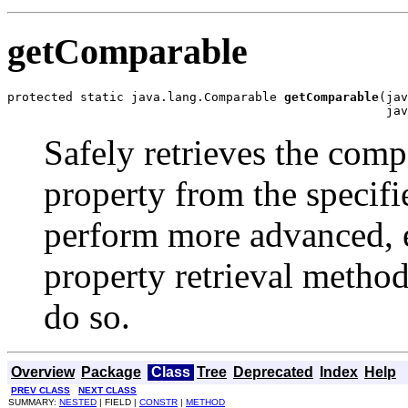
getComparable
protected static java.lang.Comparable 
getComparable
(jav
                                                    jav
Safely retrieves the comp
property from the specifi
perform more advanced, ef
property retrieval method
do so.
Overview
Package
Class
Tree
Deprecated
Index
Help
PREV CLASS
NEXT CLASS
SUMMARY:
NESTED
| FIELD |
CONSTR
|
METHOD