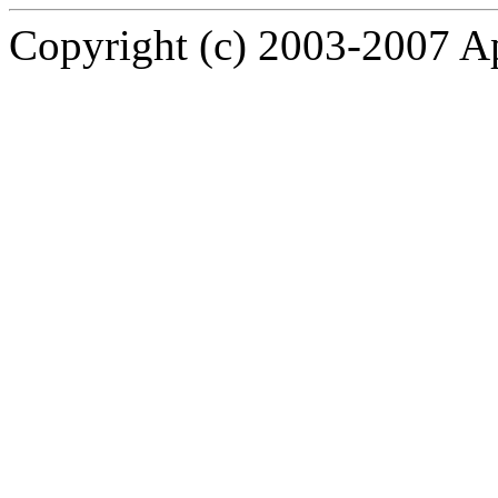
Copyright (c) 2003-2007 A