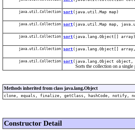
java.util.Collection
sort
(java.util.Map map)
java.util.Collection
sort
(java.util.Map map, java.
java.util.Collection
sort
(java.lang.Object[] array
java.util.Collection
sort
(java.lang.Object[] array
java.util.Collection
sort
(java.lang.Object object,
Sorts the collection on a single p
Methods inherited from class java.lang.Object
clone, equals, finalize, getClass, hashCode, notify, n
Constructor Detail