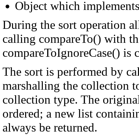
Object which implements
During the sort operation a
calling compareTo() with th
compareToIgnoreCase() is c
The sort is performed by cal
marshalling the collection t
collection type. The original
ordered; a new list containi
always be returned.