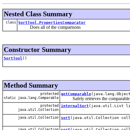
Nested Class Summary
class
SortTool.PropertiesComparator
Does all of the comparisons
Constructor Summary
SortTool
()
Method Summary
protected
getComparable
(java.lang.Objec
static java.lang.Comparable
Safely retrieves the comparable valu
protected
internalSort
(java.util.List l
java.util.Collection
java.util.Collection
sort
(java.util.Collection col
java.util.Collection
sort
(java.util.Collection col