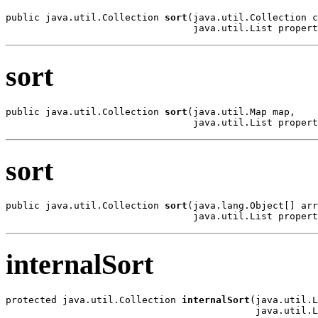
public java.util.Collection 
sort
(java.util.Collection c
                                 java.util.List propert
sort
public java.util.Collection 
sort
(java.util.Map map,

                                 java.util.List propert
sort
public java.util.Collection 
sort
(java.lang.Object[] arr
                                 java.util.List propert
internalSort
protected java.util.Collection 
internalSort
(java.util.L
                                            java.util.L