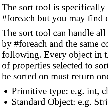
The sort tool is specifically
#foreach but you may find ot
The sort tool can handle all
by #foreach and the same co
following. Every object in t
of properties selected to so
be sorted on must return one
Primitive type: e.g. int, c
Standard Object: e.g. Str