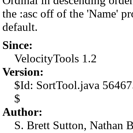
Ordinal in descending order
the :asc off of the 'Name' p
default.
Since:
VelocityTools 1.2
Version:
$Id: SortTool.java 5646
$
Author:
S. Brett Sutton, Nathan 