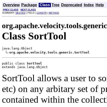
Overview
Package
Class
Tree
Deprecated
Index
Help
PREV CLASS
NEXT CLASS
SUMMARY:
NESTED
| FIELD |
CONSTR
|
METHOD
org.apache.velocity.tools.generic
Class SortTool
java.lang.Object

org.apache.velocity.tools.generic.SortTool
public class 
SortTool
extends java.lang.Object
SortTool allows a user to sort
etc) on any arbitary set of 
contained within the collect