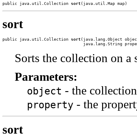
public java.util.Collection 
sort
(java.util.Map map)
sort
public java.util.Collection 
sort
(java.lang.Object objec
                                 java.lang.String prope
Sorts the collection on a 
Parameters:
- the collection
object
- the propert
property
sort