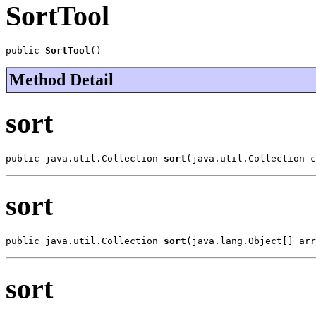
SortTool
public 
SortTool
()
Method Detail
sort
public java.util.Collection 
sort
(java.util.Collection c
sort
public java.util.Collection 
sort
(java.lang.Object[] arr
sort