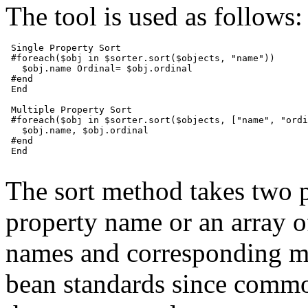
The tool is used as follows:
 Single Property Sort

 #foreach($obj in $sorter.sort($objects, "name"))

   $obj.name Ordinal= $obj.ordinal

 #end

 End

 Multiple Property Sort

 #foreach($obj in $sorter.sort($objects, ["name", "ordi
   $obj.name, $obj.ordinal

 #end

 End

The sort method takes two p
property name or an array o
names and corresponding m
bean standards since common